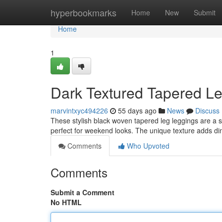
Home
hyperbookmarks
Home
New
Submit
Home
1
Dark Textured Tapered Le
marvintxyc494226
55 days ago
News
Discuss
These stylish black woven tapered leg leggings are a sty
perfect for weekend looks. The unique texture adds d
Comments
Who Upvoted
Comments
Submit a Comment
No HTML