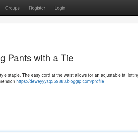
Groups
Register
Login
g Pants with a Tie
le staple. The easy cord at the waist allows for an adjustable fit, letti
imension
https://deweyyysq359883.bloggip.com/profile