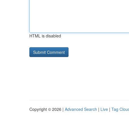
HTML is disabled
Copyright © 2026 |
Advanced Search
|
Live
|
Tag Clou