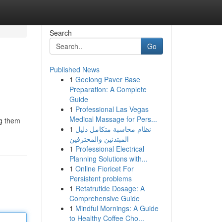
Search
Go
Published News
1
Geelong Paver Base
Preparation: A Complete
Guide
1
Professional Las Vegas
Medical Massage for Pers...
ng them
1
نظام محاسبة متكامل دليل
المبتدئين والمحترفين
1
Professional Electrical
Planning Solutions with...
1
Online Fioricet For
Persistent problems
1
Retatrutide Dosage: A
Comprehensive Guide
1
Mindful Mornings: A Guide
to Healthy Coffee Cho...