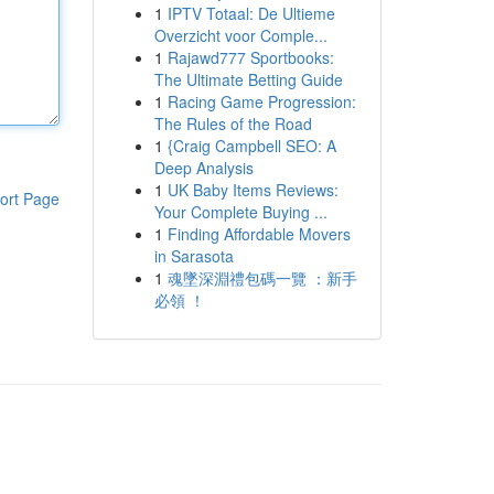
1
IPTV Totaal: De Ultieme
Overzicht voor Comple...
1
Rajawd777 Sportbooks:
The Ultimate Betting Guide
1
Racing Game Progression:
The Rules of the Road
1
{Craig Campbell SEO: A
Deep Analysis
1
UK Baby Items Reviews:
ort Page
Your Complete Buying ...
1
Finding Affordable Movers
in Sarasota
1
魂墜深淵禮包碼一覽 ：新手
必領 ！