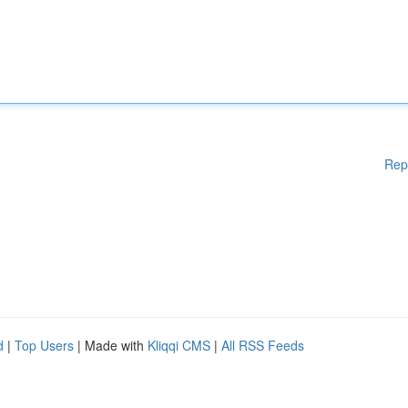
Rep
d
|
Top Users
| Made with
Kliqqi CMS
|
All RSS Feeds