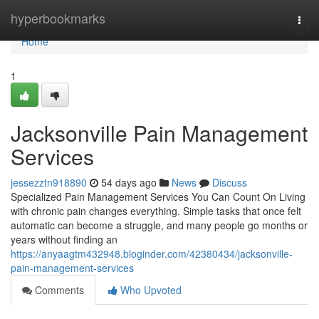
Home
hyperbookmarks
Togg
navi
Home
1
Jacksonville Pain Management
Services
jessezztn918890
54 days ago
News
Discuss
Specialized Pain Management Services You Can Count On Living
with chronic pain changes everything. Simple tasks that once felt
automatic can become a struggle, and many people go months or
years without finding an
https://anyaagtm432948.bloginder.com/42380434/jacksonville-
pain-management-services
Comments
Who Upvoted