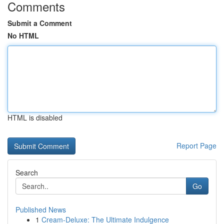
Comments
Submit a Comment
No HTML
HTML is disabled
Report Page
Search
Go
Published News
1
Cream-Deluxe: The Ultimate Indulgence