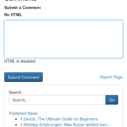
Submit a Comment
No HTML
HTML is disabled
Report Page
Search
Go
Published News
1
24club: The Ultimate Guide for Beginners
1
Klicktipp Erfahrungen: Was Nutzer wirklich beri...