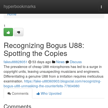
Home
hyperbookmarks
Togg
navi
Home
1
Recognizing Bogus U88:
Spotting the Copies
fakeu88828051
53 days ago
News
Discuss
The prevalence of cheap U88 microphones has led to a surge in
copyright units, leaving unsuspecting musicians and engineers.
Differentiating a genuine U88 from a imitation requires meticulous
examination.
https://fake-u88360903.blogocial.com/recognizing-
bogus-u88-unmasking-the-counterfeits-77804980
Comments
Who Upvoted
Comments