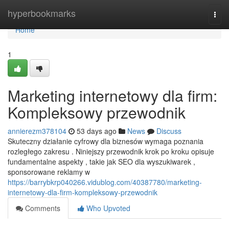
Home
hyperbookmarks
Togg
navi
Home
1
Marketing internetowy dla firm:
Kompleksowy przewodnik
annierezm378104
53 days ago
News
Discuss
Skuteczny działanie cyfrowy dla biznesów wymaga poznania
rozległego zakresu . Niniejszy przewodnik krok po kroku opisuje
fundamentalne aspekty , takie jak SEO dla wyszukiwarek ,
sponsorowane reklamy w
https://barrybkrp040266.vidublog.com/40387780/marketing-
internetowy-dla-firm-kompleksowy-przewodnik
Comments
Who Upvoted