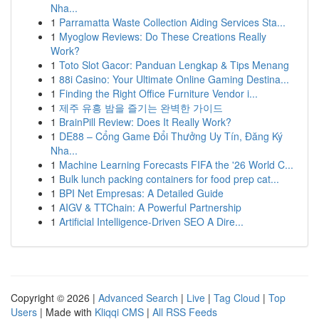
Nha...
1
Parramatta Waste Collection Aiding Services Sta...
1
Myoglow Reviews: Do These Creations Really
Work?
1
Toto Slot Gacor: Panduan Lengkap & Tips Menang
1
88i Casino: Your Ultimate Online Gaming Destina...
1
Finding the Right Office Furniture Vendor i...
1
제주 유흥 밤을 즐기는 완벽한 가이드
1
BrainPill Review: Does It Really Work?
1
DE88 – Cổng Game Đổi Thưởng Uy Tín, Đăng Ký
Nha...
1
Machine Learning Forecasts FIFA the '26 World C...
1
Bulk lunch packing containers for food prep cat...
1
BPI Net Empresas: A Detailed Guide
1
AIGV & TTChain: A Powerful Partnership
1
Artificial Intelligence-Driven SEO A Dire...
Copyright © 2026 |
Advanced Search
|
Live
|
Tag Cloud
|
Top
Users
| Made with
Kliqqi CMS
|
All RSS Feeds