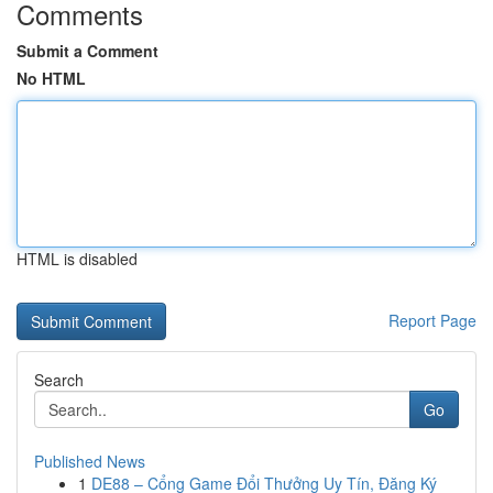
Comments
Submit a Comment
No HTML
HTML is disabled
Report Page
Search
Go
Published News
1
DE88 – Cổng Game Đổi Thưởng Uy Tín, Đăng Ký