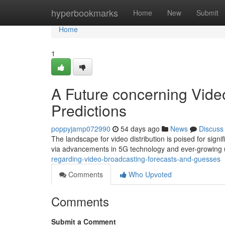
Home
hyperbookmarks
Home
New
Submit
Home
1
A Future concerning Vide
Predictions
poppyjamp072990
54 days ago
News
Discuss
The landscape for video distribution is poised for signif
via advancements in 5G technology and ever-growin
regarding-video-broadcasting-forecasts-and-guesses
Comments
Who Upvoted
Comments
Submit a Comment