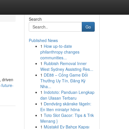
Search
Go
Published News
1
How up-to-date
philanthropy changes
communities...
1
Rubbish Removal Inner
West Sydney Assisting Res...
1
DE88 – Cổng Game Đổi
, driven
Thưởng Uy Tín, Đăng Ký
future-
Nha...
1
Indototo: Panduan Lengkap
dan Ulasan Terbaru
1
Dendvärg skånske fågeln:
En liten miniatyr höna
1
Toto Slot Gacor: Tips & Trik
Menang }
1
Müstakil Ev Bahçe Kapısı