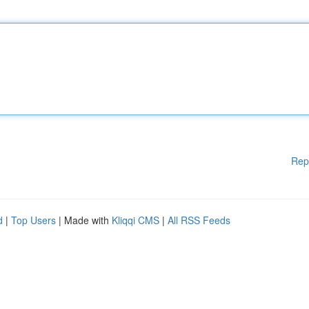
Rep
d
|
Top Users
| Made with
Kliqqi CMS
|
All RSS Feeds