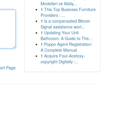
Modelleri ve Maliy...
1
This Top Business Furniture
Providers : ...
1
Is a compensated Bitcoin
Signal assistance wort...
1
Updating Your Unit
Bathroom: A Guide to The...
1
Poppo Agent Registration:
A Complete Manual
1
Acquire Four-Acetoxy-
copyright Digitally :...
ort Page