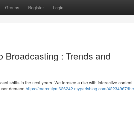
Groups
Register
Login
o Broadcasting : Trends and
icant shifts in the next years. We foresee a rise with interactive content 
g user demand
https://marcmtym626242.myparisblog.com/42234967/the-