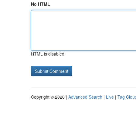
No HTML
HTML is disabled
Copyright © 2026 |
Advanced Search
|
Live
|
Tag Clou