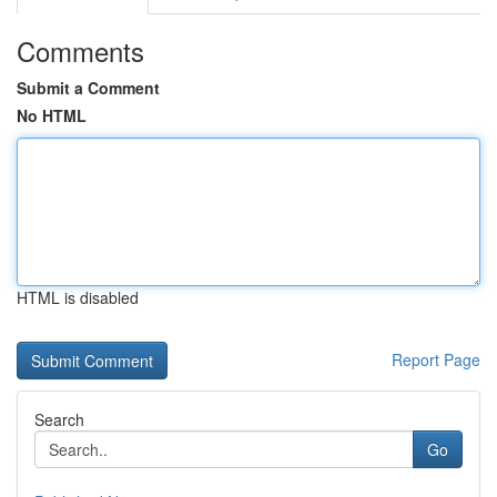
Comments
Submit a Comment
No HTML
HTML is disabled
Report Page
Search
Go