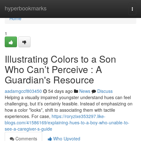
Home
hyperbookmarks
Togg
navi
Home
1
Illustrating Colors to a Son
Who Can’t Perceive : A
Guardian's Resource
aadamgccf803450
54 days ago
News
Discuss
Helping a visually impaired youngster understand hues can feel
challenging, but it’s certainly feasible. Instead of emphasizing on
how a color *looks*, shift to associating them with tactile
experiences. For case,
https://roryzixe353297.like-
blogs.com/41586169/explaining-hues-to-a-boy-who-unable-to-
see-a-caregiver-s-guide
Comments
Who Upvoted