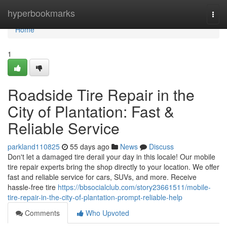
Home
hyperbookmarks
Togg
navi
Home
1
Roadside Tire Repair in the
City of Plantation: Fast &
Reliable Service
parkland110825
55 days ago
News
Discuss
Don't let a damaged tire derail your day in this locale! Our mobile
tire repair experts bring the shop directly to your location. We offer
fast and reliable service for cars, SUVs, and more. Receive
hassle-free tire
https://bbsocialclub.com/story23661511/mobile-
tire-repair-in-the-city-of-plantation-prompt-reliable-help
Comments
Who Upvoted