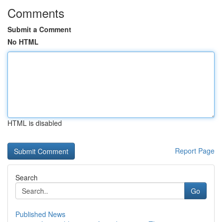
Comments
Submit a Comment
No HTML
HTML is disabled
Report Page
Search
Go
Published News