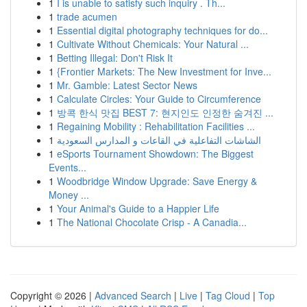
1
I is unable to satisfy such inquiry . Th...
1
trade acumen
1
Essential digital photography techniques for do...
1
Cultivate Without Chemicals: Your Natural ...
1
Betting Illegal: Don't Risk It
1
{Frontier Markets: The New Investment for Inve...
1
Mr. Gamble: Latest Sector News
1
Calculate Circles: Your Guide to Circumference
1
방콕 한식 맛집 BEST 7: 현지인도 인정한 숨겨진 ...
1
Regaining Mobility : Rehabilitation Facilities ...
1
الشاشات التفاعلية في القاعات و المدارس السعودية
1
eSports Tournament Showdown: The Biggest
Events...
1
Woodbridge Window Upgrade: Save Energy &
Money ...
1
Your Animal's Guide to a Happier Life
1
The National Chocolate Crisp - A Canadia...
Copyright © 2026 |
Advanced Search
|
Live
|
Tag Cloud
|
Top