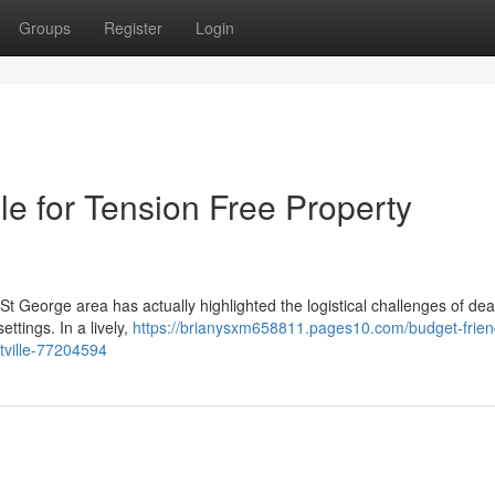
Groups
Register
Login
e for Tension Free Property
St George area has actually highlighted the logistical challenges of dea
ttings. In a lively,
https://brianysxm658811.pages10.com/budget-frien
tville-77204594