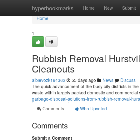
Home
hyperbookmarks
Home
New
Submit
Home
1
Rubbish Removal Hurstvill
Cleanouts
albievozk164362
55 days ago
News
Discuss
The quick advancement of the busy city districts in the 
waste within largely packed domestic and commercial se
garbage-disposal-solutions-from-rubbish-removal-hurs
Comments
Who Upvoted
Comments
Submit a Comment