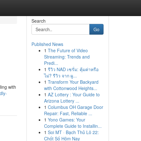
Search
Go
Published News
1
The Future of Video
Streaming: Trends and
Predi...
1
รีวิว NAD เซรั่ม: คุ้มค่าหรือ
ไม่? รีวิว จาก ผู...
1
Transform Your Backyard
ling with
with Cottonwood Heights...
dly-
1
AZ Lottery : Your Guide to
Arizona Lottery ...
1
Columbus OH Garage Door
Repair: Fast, Reliable ...
1
Yono Games: Your
Complete Guide to Installin...
1
Soi MT · Bạch Thủ Lô 22:
Chốt Số Hôm Nay