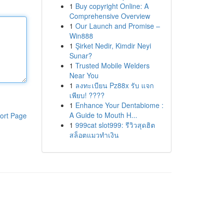
1
Buy copyright Online: A
Comprehensive Overview
1
Our Launch and Promise –
Win888
1
Şirket Nedir, Kimdir Neyi
Sunar?
1
Trusted Mobile Welders
Near You
1
ลงทะเบียน Pz88x รับ แจก
เพียบ! ????
1
Enhance Your Dentabiome :
A Guide to Mouth H...
ort Page
1
999cat slot999: รีวิวสุดฮิต
สล็อตแมวทำเงิน