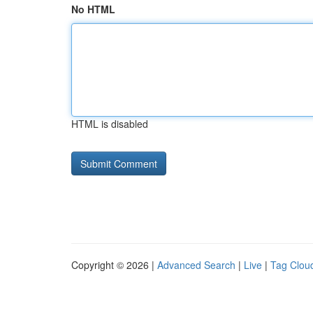
No HTML
HTML is disabled
Copyright © 2026 |
Advanced Search
|
Live
|
Tag Clou