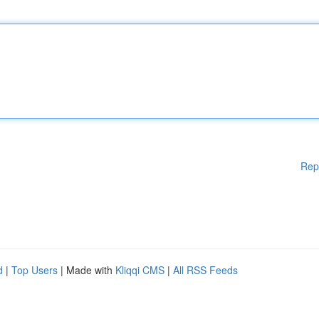
Rep
d
|
Top Users
| Made with
Kliqqi CMS
|
All RSS Feeds