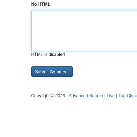
No HTML
HTML is disabled
Copyright © 2026 |
Advanced Search
|
Live
|
Tag Clou