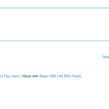
Rep
d
|
Top Users
| Made with
Kliqqi CMS
|
All RSS Feeds