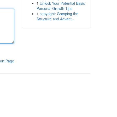
1
Unlock Your Potential Basic
Personal Growth Tips
1
copyright: Grasping the
Structure and Advant...
ort Page