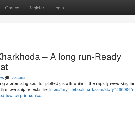
Groups
Register
Login
Kharkhoda – A long run-Ready
at
ws
Discuss
g a promising spot for plotted growth while in the rapidly reworking l
 this township reflects the
https://mylittlebookmark.com/story7386006/r
ed-township-in-sonipat