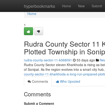
Home
hyperbookmarks
Home
New
Submit
Home
1
Rudra County Sector 11 
Plotted Township in Sonip
rudra-county-sector-11-k068091
53 days ago
Ne
Rudra County Sector eleven Kharkhoda is rising as bein
of Sonipat. As the region evolves into a smart city hub,
county-sector-11-kharkhoda-a-long-run-prepared-plott
Comments
Who Upvoted
Comments
Submit a Comment