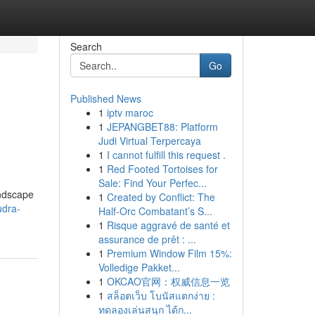
Search
Go
Published News
1
iptv maroc
1
JEPANGBET88: Platform
Judi Virtual Terpercaya
1
I cannot fulfill this request .
1
Red Footed Tortoises for
Sale: Find Your Perfec...
andscape
1
Created by Conflict: The
udra-
Half-Orc Combatant’s S...
1
Risque aggravé de santé et
assurance de prêt : ...
1
Premium Window Film 15%:
Volledige Pakket...
1
OKCAO官网：权威信息一览
1
สล็อตเว็บ โบนัสแตกง่าย :
ทดลองเล่นสนุก ได้ก...