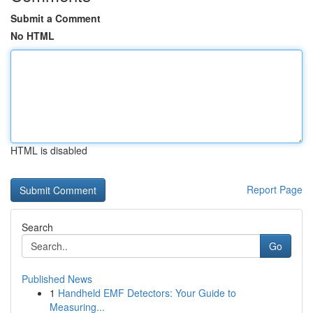
Submit a Comment
No HTML
HTML is disabled
Report Page
Search
Go
Published News
1
Handheld EMF Detectors: Your Guide to
Measuring...