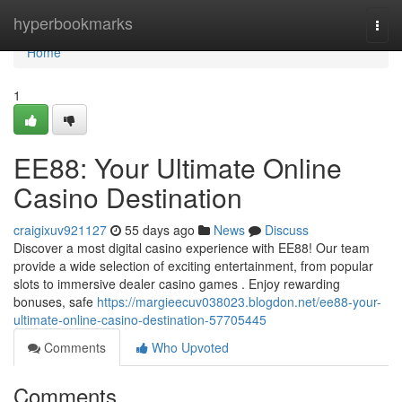
Home
hyperbookmarks
Togg
navi
Home
1
EE88: Your Ultimate Online
Casino Destination
craigixuv921127
55 days ago
News
Discuss
Discover a most digital casino experience with EE88! Our team
provide a wide selection of exciting entertainment, from popular
slots to immersive dealer casino games . Enjoy rewarding
bonuses, safe
https://margieecuv038023.blogdon.net/ee88-your-
ultimate-online-casino-destination-57705445
Comments
Who Upvoted
Comments