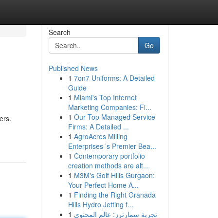
Search
Go
Published News
1
7on7 Uniforms: A Detailed
Guide
1
Miami's Top Internet
Marketing Companies: Fi...
1
Our Top Managed Service
ers.
Firms: A Detailed ...
1
AgroAcres Milling
Enterprises ’s Premier Bea...
1
Contemporary portfolio
creation methods are alt...
1
M3M's Golf Hills Gurgaon:
Your Perfect Home A...
1
Finding the Right Granada
Hills Hydro Jetting f...
1
تجربة سمارترز: عالم المحتوى