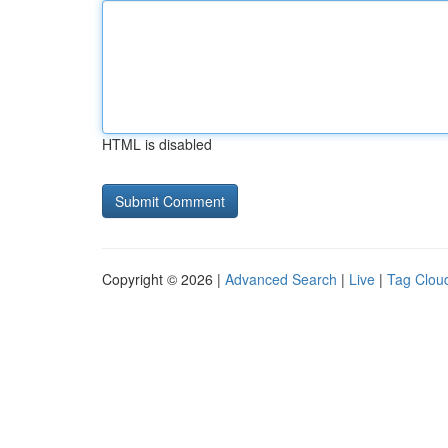
HTML is disabled
Copyright © 2026 |
Advanced Search
|
Live
|
Tag Clou