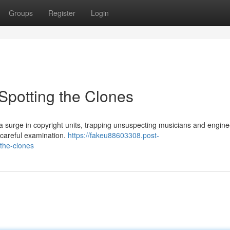
Groups
Register
Login
Spotting the Clones
 surge in copyright units, trapping unsuspecting musicians and engine
 careful examination.
https://fakeu88603308.post-
the-clones