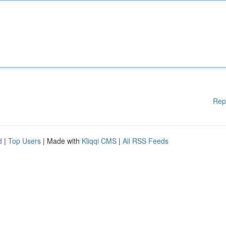
Rep
d
|
Top Users
| Made with
Kliqqi CMS
|
All RSS Feeds