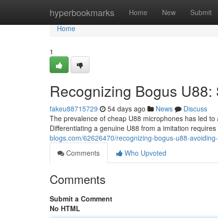
Home
hyperbookmarks
Home
New
Submit
Home
1
Recognizing Bogus U88: 
fakeu88715729
54 days ago
News
Discuss
The prevalence of cheap U88 microphones has led to a
Differentiating a genuine U88 from a imitation requires
blogs.com/62626470/recognizing-bogus-u88-avoiding-
Comments
Who Upvoted
Comments
Submit a Comment
No HTML