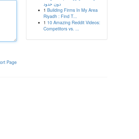
دون حدود
1
Building Firms In My Area
Riyadh : Find T...
1
10 Amazing Reddit Videos:
Competitors vs. ...
ort Page