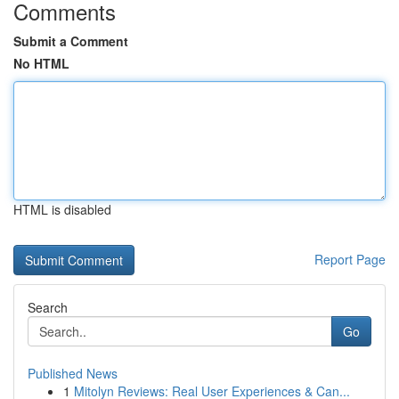
Comments
Submit a Comment
No HTML
HTML is disabled
Report Page
Search
Go
Published News
1
Mitolyn Reviews: Real User Experiences & Can...