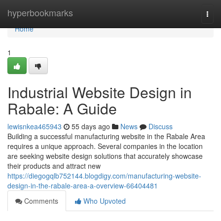
Home
hyperbookmarks
Togg
navi
Home
1
Industrial Website Design in
Rabale: A Guide
lewisnkea465943
55 days ago
News
Discuss
Building a successful manufacturing website in the Rabale Area
requires a unique approach. Several companies in the location
are seeking website design solutions that accurately showcase
their products and attract new
https://diegogqlb752144.blogdigy.com/manufacturing-website-
design-in-the-rabale-area-a-overview-66404481
Comments
Who Upvoted