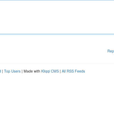
Rep
d
|
Top Users
| Made with
Kliqqi CMS
|
All RSS Feeds