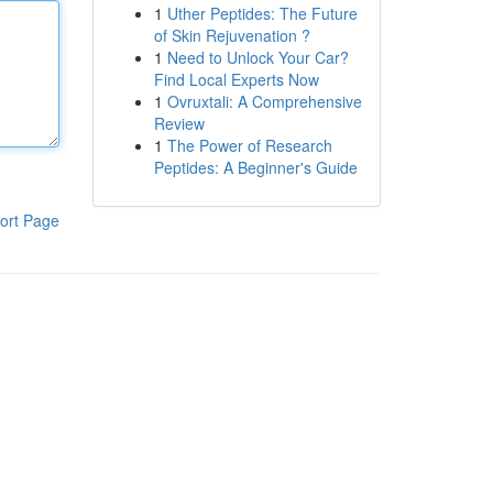
1
Uther Peptides: The Future
of Skin Rejuvenation ?
1
Need to Unlock Your Car?
Find Local Experts Now
1
Ovruxtali: A Comprehensive
Review
1
The Power of Research
Peptides: A Beginner's Guide
ort Page