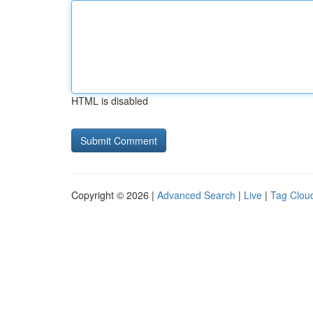
HTML is disabled
Copyright © 2026 |
Advanced Search
|
Live
|
Tag Clou