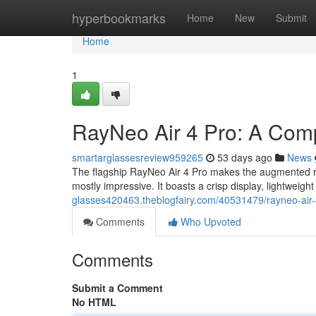
Home
hyperbookmarks
Home
New
Submit
Home
1
RayNeo Air 4 Pro: A Com
smartarglassesreview959265
53 days ago
News
The flagship RayNeo Air 4 Pro makes the augmented rea
mostly impressive. It boasts a crisp display, lightweigh
glasses420463.theblogfairy.com/40531479/rayneo-air-
Comments
Who Upvoted
Comments
Submit a Comment
No HTML