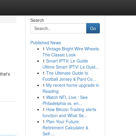
Search
Go
Published News
1
Vintage Bright Wire Wheels:
The Classic Look
1
Smart IPTV: Le Guide
Ultime Smart IPTV: Le Guid...
1
The Ultimate Guide to
that's
Football Jersey & Pant Co...
1
My recent home upgrade in
Reading
1
Watch NFL Live : See
Philadelphia vs. en...
1
How Bitcoin Trading alerts
function and What Se...
1
Plan Your Future:
Retirement Calculator &
Self-...