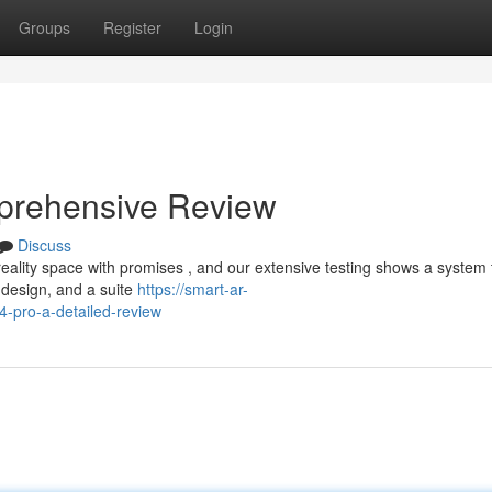
Groups
Register
Login
prehensive Review
Discuss
lity space with promises , and our extensive testing shows a system 
t design, and a suite
https://smart-ar-
4-pro-a-detailed-review