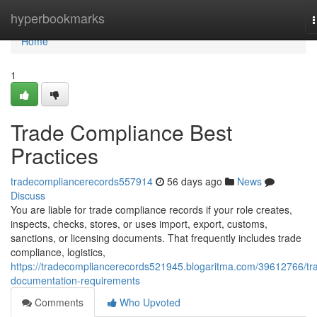
Home
hyperbookmarks
n
Home
1
Trade Compliance Best
Practices
tradecompliancerecords557914
56 days ago
News
Discuss
You are liable for trade compliance records if your role creates,
inspects, checks, stores, or uses import, export, customs,
sanctions, or licensing documents. That frequently includes trade
compliance, logistics,
https://tradecompliancerecords521945.blogaritma.com/39612766/tr
documentation-requirements
Comments
Who Upvoted