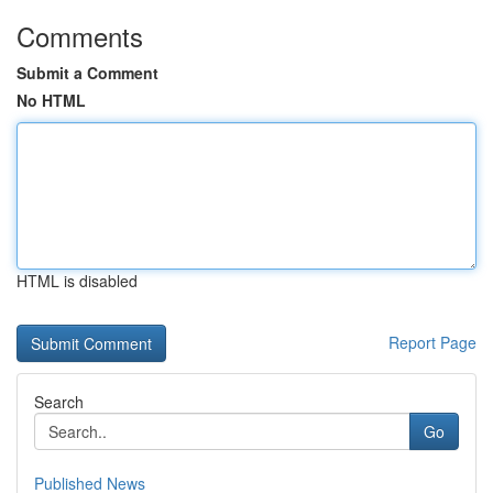
Comments
Submit a Comment
No HTML
HTML is disabled
Report Page
Search
Go
Published News