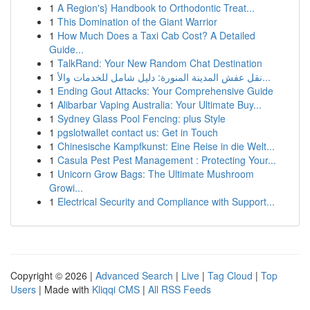
1
A Region's} Handbook to Orthodontic Treat...
1
This Domination of the Giant Warrior
1
How Much Does a Taxi Cab Cost? A Detailed
Guide...
1
TalkRand: Your New Random Chat Destination
1
نقل عفش المدينة المنورة: دليل شامل للخدمات والأ...
1
Ending Gout Attacks: Your Comprehensive Guide
1
Alibarbar Vaping Australia: Your Ultimate Buy...
1
Sydney Glass Pool Fencing: plus Style
1
pgslotwallet contact us: Get in Touch
1
Chinesische Kampfkunst: Eine Reise in die Welt...
1
Casula Pest Pest Management : Protecting Your...
1
Unicorn Grow Bags: The Ultimate Mushroom
Growi...
1
Electrical Security and Compliance with Support...
Copyright © 2026 |
Advanced Search
|
Live
|
Tag Cloud
|
Top
Users
| Made with
Kliqqi CMS
|
All RSS Feeds