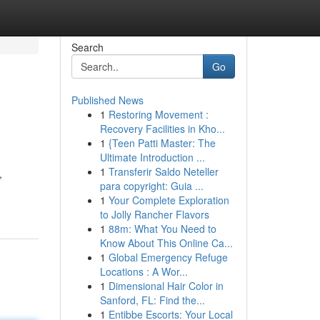
Search
Go
Published News
1
Restoring Movement :
Recovery Facilities in Kho...
1
{Teen Patti Master: The
Ultimate Introduction ...
1
Transferir Saldo Neteller
,
para copyright: Guia ...
1
Your Complete Exploration
to Jolly Rancher Flavors
1
88m: What You Need to
Know About This Online Ca...
1
Global Emergency Refuge
Locations : A Wor...
1
Dimensional Hair Color in
Sanford, FL: Find the...
1
Entibbe Escorts: Your Local