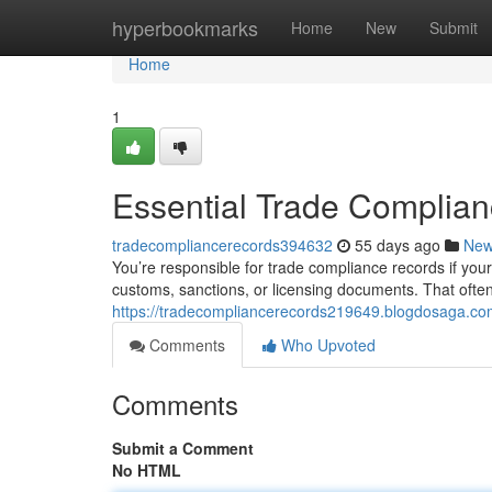
Home
hyperbookmarks
Home
New
Submit
Home
1
Essential Trade Complia
tradecompliancerecords394632
55 days ago
Ne
You’re responsible for trade compliance records if your
customs, sanctions, or licensing documents. That ofte
https://tradecompliancerecords219649.blogdosaga.co
Comments
Who Upvoted
Comments
Submit a Comment
No HTML