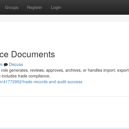
Groups
Register
Login
nce Documents
ws
Discuss
 role generates, reviews, approves, archives, or handles import, export
n includes trade compliance,
m/41772952/trade-records-and-audit-success