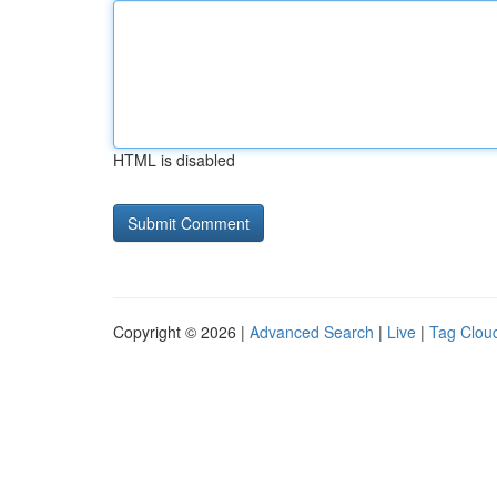
HTML is disabled
Copyright © 2026 |
Advanced Search
|
Live
|
Tag Clou