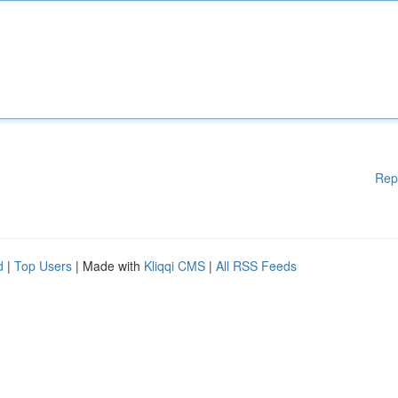
Rep
d
|
Top Users
| Made with
Kliqqi CMS
|
All RSS Feeds