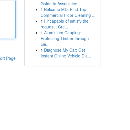
Guide to Associates
1
Belcamp MD: Find Top
Commercial Floor Cleaning ...
1
I incapable of satisfy the
request . Cre...
1
Aluminium Capping:
Protecting Timber through
Ge...
1
Diagnose My Car: Get
Instant Online Vehicle Dia...
ort Page