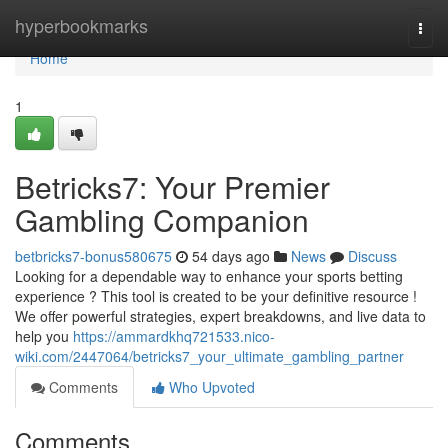
Home
hyperbookmarks
Togg
navi
Home
1
Betricks7: Your Premier
Gambling Companion
betbricks7-bonus580675
54 days ago
News
Discuss
Looking for a dependable way to enhance your sports betting
experience ? This tool is created to be your definitive resource !
We offer powerful strategies, expert breakdowns, and live data to
help you
https://ammardkhq721533.nico-
wiki.com/2447064/betricks7_your_ultimate_gambling_partner
Comments
Who Upvoted
Comments