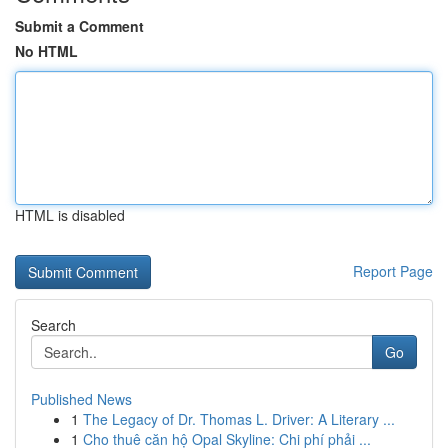
Submit a Comment
No HTML
HTML is disabled
Report Page
Search
Go
Published News
1
The Legacy of Dr. Thomas L. Driver: A Literary ...
1
Cho thuê căn hộ Opal Skyline: Chi phí phải ...