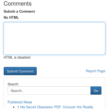
Comments
Submit a Comment
No HTML
HTML is disabled
Report Page
Search
Go
Published News
1
His Secret Obsession PDF: Uncover the Reality