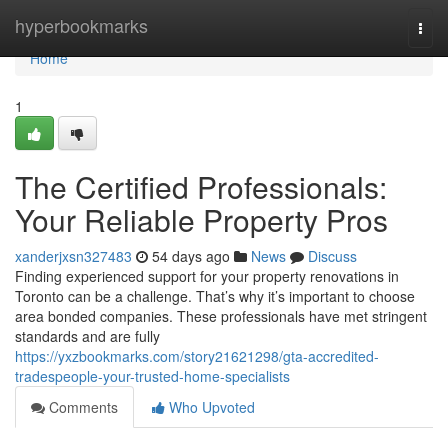
Home
hyperbookmarks
Togg
navi
Home
1
The Certified Professionals:
Your Reliable Property Pros
xanderjxsn327483
54 days ago
News
Discuss
Finding experienced support for your property renovations in
Toronto can be a challenge. That’s why it’s important to choose
area bonded companies. These professionals have met stringent
standards and are fully
https://yxzbookmarks.com/story21621298/gta-accredited-
tradespeople-your-trusted-home-specialists
Comments
Who Upvoted