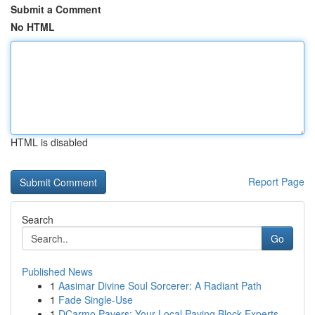
Submit a Comment
No HTML
HTML is disabled
Report Page
Search
Go
Published News
1
Aasimar Divine Soul Sorcerer: A Radiant Path
1
Fade Single-Use
1
DCarmo Pavers: Your Local Paving Block Experts