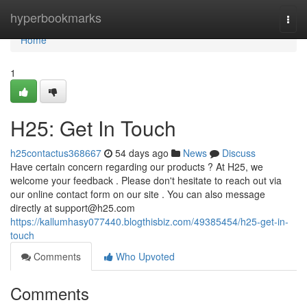
Home
hyperbookmarks
Togg
navi
Home
1
H25: Get In Touch
h25contactus368667
54 days ago
News
Discuss
Have certain concern regarding our products ? At H25, we
welcome your feedback . Please don't hesitate to reach out via
our online contact form on our site . You can also message
directly at
support@h25.com
https://kallumhasy077440.blogthisbiz.com/49385454/h25-get-in-
touch
Comments
Who Upvoted
Comments