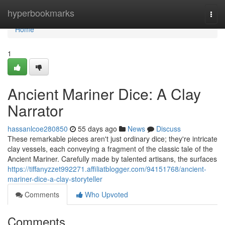
Home
hyperbookmarks
Togg
navi
Home
1
Ancient Mariner Dice: A Clay
Narrator
hassanlcoe280850
55 days ago
News
Discuss
These remarkable pieces aren't just ordinary dice; they're intricate
clay vessels, each conveying a fragment of the classic tale of the
Ancient Mariner. Carefully made by talented artisans, the surfaces
https://tiffanyzzet992271.affiliatblogger.com/94151768/ancient-
mariner-dice-a-clay-storyteller
Comments
Who Upvoted
Comments