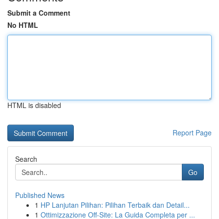
Submit a Comment
No HTML
HTML is disabled
Report Page
Search
Go
Published News
1
HP Lanjutan Pilihan: Pilihan Terbaik dan Detail...
1
Ottimizzazione Off-Site: La Guida Completa per ...