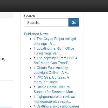
Search
Go
Published News
1
The City of Raipur call girl
offerings : A ...
1
Locating the Right Office
Furnishings Ven...
1
The copyright 9mm P80: A
ain,
Self-Made Gun Trend?
1
Obtain Four-Acetoxy-
copyright Online : A F...
1
PVC Strip Curtains: A
thorough Guide
1
Diablo Herbal: Natural
Support for Diabetes Man...
1
highgearsteroids reviews
highgearsteroids reput...
1
Crafting a successful career