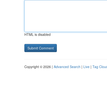
HTML is disabled
Copyright © 2026 |
Advanced Search
|
Live
|
Tag Clou