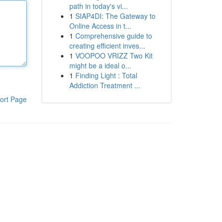
path in today's vi...
1
SIAP4DI: The Gateway to
Online Access in t...
1
Comprehensive guide to
creating efficient inves...
1
VOOPOO VRIZZ Two Kit
might be a ideal o...
1
Finding Light : Total
Addiction Treatment ...
ort Page