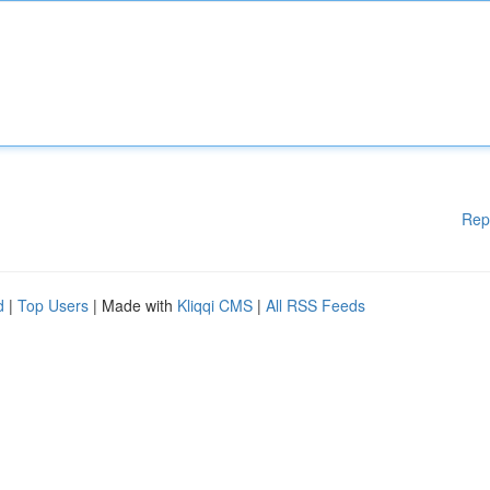
Rep
d
|
Top Users
| Made with
Kliqqi CMS
|
All RSS Feeds