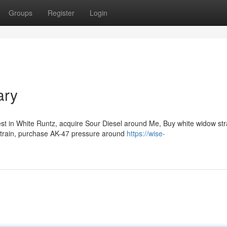
Groups
Register
Login
ary
st in White Runtz, acquire Sour Diesel around Me, Buy white widow str
Strain, purchase AK-47 pressure around
https://wise-