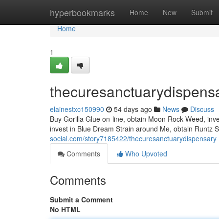
Home
hyperbookmarks
Home
New
Submit
Home
1
thecuresanctuarydispens
elainestxc150990
54 days ago
News
Discuss
Buy Gorilla Glue on-line, obtain Moon Rock Weed, inve
invest in Blue Dream Strain around Me, obtain Runtz 
social.com/story7185422/thecuresanctuarydispensary
Comments
Who Upvoted
Comments
Submit a Comment
No HTML