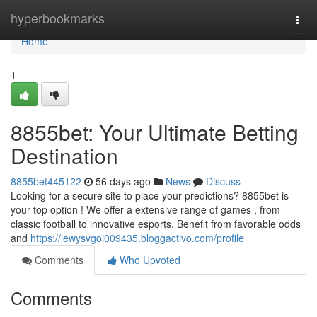
Home
hyperbookmarks
Togg
navi
Home
1
8855bet: Your Ultimate Betting
Destination
8855bet445122
56 days ago
News
Discuss
Looking for a secure site to place your predictions? 8855bet is
your top option ! We offer a extensive range of games , from
classic football to innovative esports. Benefit from favorable odds
and
https://lewysvgoi009435.bloggactivo.com/profile
Comments
Who Upvoted
Comments