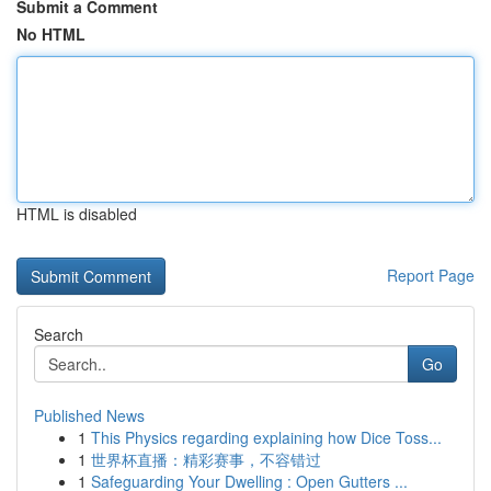
Submit a Comment
No HTML
HTML is disabled
Report Page
Search
Go
Published News
1
This Physics regarding explaining how Dice Toss...
1
世界杯直播：精彩赛事，不容错过
1
Safeguarding Your Dwelling : Open Gutters ...