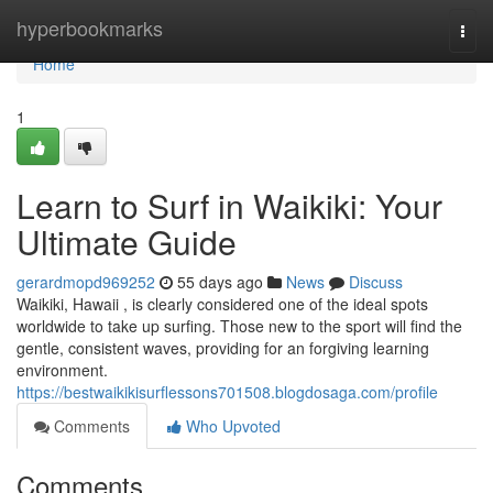
Home
hyperbookmarks
Togg
navi
Home
1
Learn to Surf in Waikiki: Your
Ultimate Guide
gerardmopd969252
55 days ago
News
Discuss
Waikiki, Hawaii , is clearly considered one of the ideal spots
worldwide to take up surfing. Those new to the sport will find the
gentle, consistent waves, providing for an forgiving learning
environment.
https://bestwaikikisurflessons701508.blogdosaga.com/profile
Comments
Who Upvoted
Comments