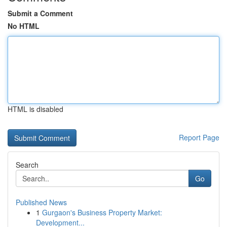
Submit a Comment
No HTML
HTML is disabled
Report Page
Search
Go
Published News
1
Gurgaon's Business Property Market:
Development...