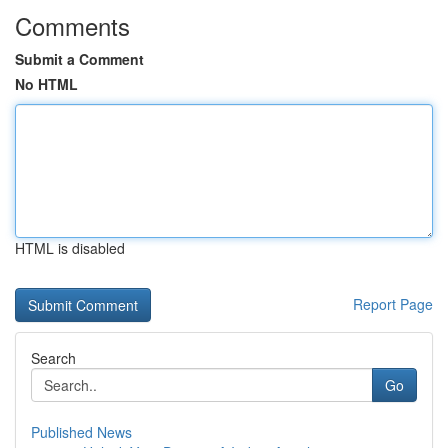
Comments
Submit a Comment
No HTML
HTML is disabled
Report Page
Search
Go
Published News