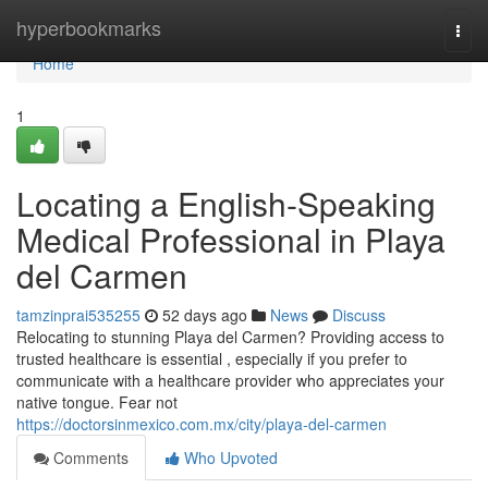
Home
hyperbookmarks
Togg
navi
Home
1
Locating a English-Speaking
Medical Professional in Playa
del Carmen
tamzinprai535255
52 days ago
News
Discuss
Relocating to stunning Playa del Carmen? Providing access to
trusted healthcare is essential , especially if you prefer to
communicate with a healthcare provider who appreciates your
native tongue. Fear not
https://doctorsinmexico.com.mx/city/playa-del-carmen
Comments
Who Upvoted