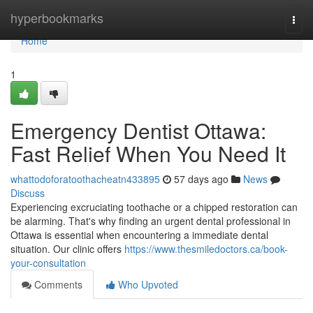
Home
hyperbookmarks
Togg
navi
Home
1
Emergency Dentist Ottawa:
Fast Relief When You Need It
whattodoforatoothacheatn433895
57 days ago
News
Discuss
Experiencing excruciating toothache or a chipped restoration can
be alarming. That's why finding an urgent dental professional in
Ottawa is essential when encountering a immediate dental
situation. Our clinic offers
https://www.thesmiledoctors.ca/book-
your-consultation
Comments
Who Upvoted