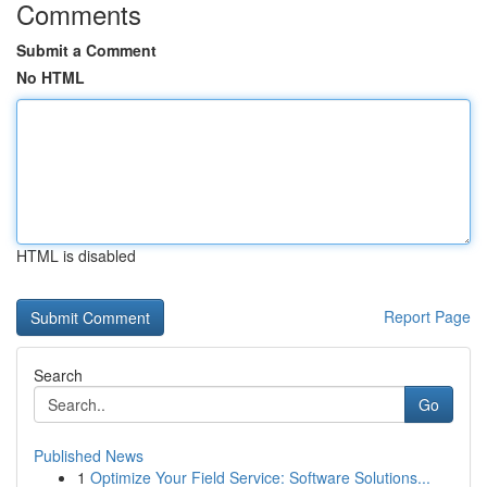
Comments
Submit a Comment
No HTML
HTML is disabled
Report Page
Search
Go
Published News
1
Optimize Your Field Service: Software Solutions...