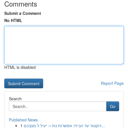
Comments
Submit a Comment
No HTML
HTML is disabled
Report Page
Search
Go
Published News
1
דוקטור עד הבית: אפשרות נוח ו- יעיל ל מצבכם...