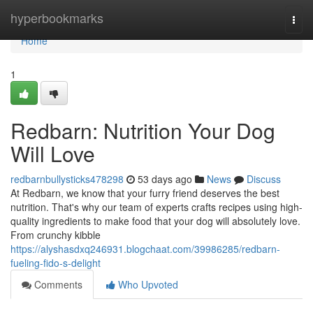
Home
hyperbookmarks
Togg
navi
Home
1
Redbarn: Nutrition Your Dog
Will Love
redbarnbullysticks478298
53 days ago
News
Discuss
At Redbarn, we know that your furry friend deserves the best
nutrition. That's why our team of experts crafts recipes using high-
quality ingredients to make food that your dog will absolutely love.
From crunchy kibble
https://alyshasdxq246931.blogchaat.com/39986285/redbarn-
fueling-fido-s-delight
Comments
Who Upvoted