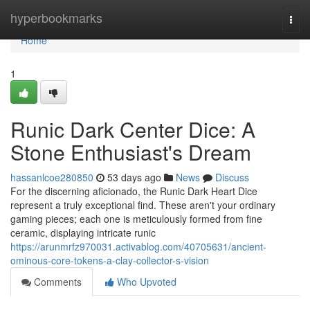
Home
hyperbookmarks
Togg
navi
Home
1
Runic Dark Center Dice: A
Stone Enthusiast's Dream
hassanlcoe280850
53 days ago
News
Discuss
For the discerning aficionado, the Runic Dark Heart Dice
represent a truly exceptional find. These aren't your ordinary
gaming pieces; each one is meticulously formed from fine
ceramic, displaying intricate runic
https://arunmrfz970031.activablog.com/40705631/ancient-
ominous-core-tokens-a-clay-collector-s-vision
Comments
Who Upvoted