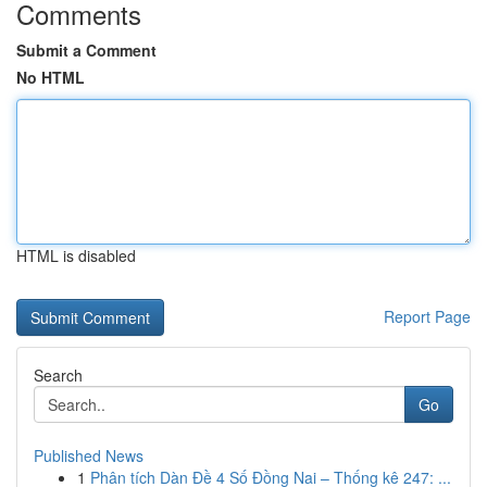
Comments
Submit a Comment
No HTML
HTML is disabled
Report Page
Search
Go
Published News
1
Phân tích Dàn Đề 4 Số Đồng Nai – Thống kê 247: ...