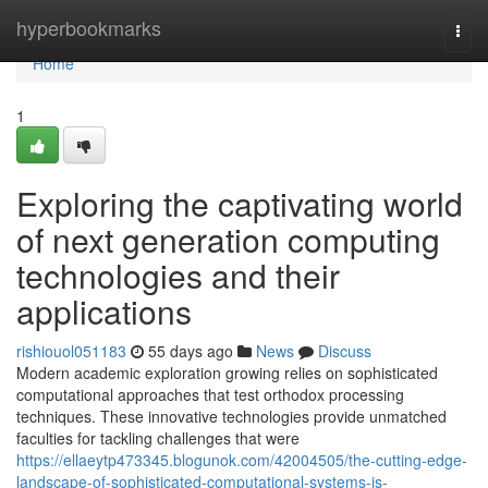
Home
hyperbookmarks
Togg
navi
Home
1
Exploring the captivating world
of next generation computing
technologies and their
applications
rishiouol051183
55 days ago
News
Discuss
Modern academic exploration growing relies on sophisticated
computational approaches that test orthodox processing
techniques. These innovative technologies provide unmatched
faculties for tackling challenges that were
https://ellaeytp473345.blogunok.com/42004505/the-cutting-edge-
landscape-of-sophisticated-computational-systems-is-