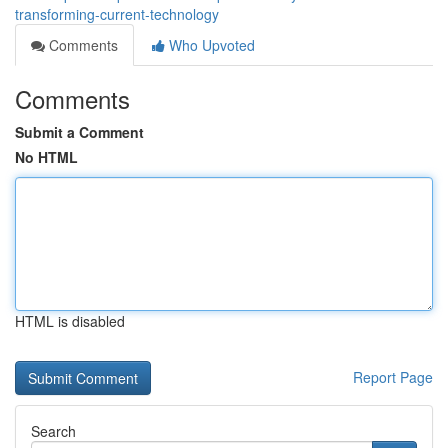
transforming-current-technology
Comments
Who Upvoted
Comments
Submit a Comment
No HTML
HTML is disabled
Report Page
Search