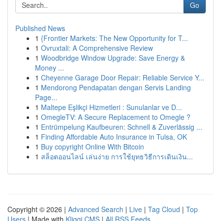
Go
Published News
1
{Frontier Markets: The New Opportunity for T...
1
Ovruxtali: A Comprehensive Review
1
Woodbridge Window Upgrade: Save Energy &
Money ...
1
Cheyenne Garage Door Repair: Reliable Service Y...
1
Mendorong Pendapatan dengan Servis Landing
Page...
1
Maltepe Eşlikçi Hizmetleri : Sunulanlar ve D...
1
OmegleTV: A Secure Replacement to Omegle ?
1
Entrümpelung Kaufbeuren: Schnell & Zuverlässig ...
1
Finding Affordable Auto Insurance in Tulsa, OK
1
Buy copyright Online With Bitcoin
1
สล็อตออนไลน์ เล่นง่าย การใช้ยุทธวิธีการเดินเงิน...
Copyright © 2026 |
Advanced Search
|
Live
|
Tag Cloud
|
Top
Users
| Made with
Kliqqi CMS
|
All RSS Feeds