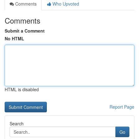
Comments
Who Upvoted
Comments
Submit a Comment
No HTML
HTML is disabled
Report Page
Search
Go