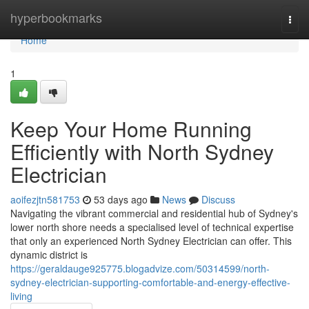
Home
hyperbookmarks
Togg
navi
Home
1
Keep Your Home Running
Efficiently with North Sydney
Electrician
aoifezjtn581753
53 days ago
News
Discuss
Navigating the vibrant commercial and residential hub of Sydney's
lower north shore needs a specialised level of technical expertise
that only an experienced North Sydney Electrician can offer. This
dynamic district is
https://geraldauge925775.blogadvize.com/50314599/north-
sydney-electrician-supporting-comfortable-and-energy-effective-
living