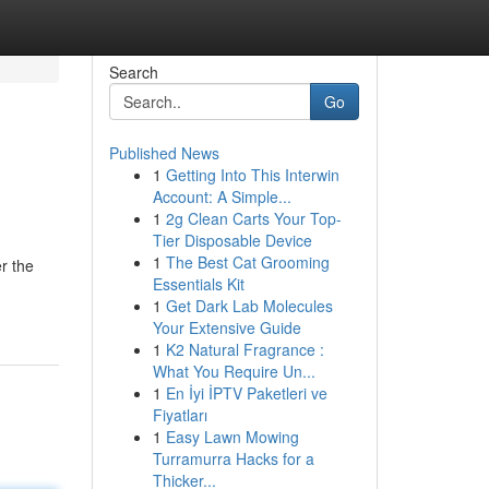
Search
Go
Published News
1
Getting Into This Interwin
Account: A Simple...
1
2g Clean Carts Your Top-
Tier Disposable Device
1
The Best Cat Grooming
r the
Essentials Kit
1
Get Dark Lab Molecules
Your Extensive Guide
1
K2 Natural Fragrance :
What You Require Un...
1
En İyi İPTV Paketleri ve
Fiyatları
1
Easy Lawn Mowing
Turramurra Hacks for a
Thicker...