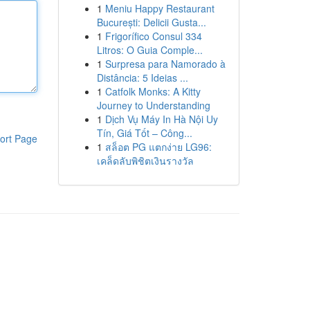
1
Meniu Happy Restaurant
București: Delicii Gusta...
1
Frigorífico Consul 334
Litros: O Guia Comple...
1
Surpresa para Namorado à
Distância: 5 Ideias ...
1
Catfolk Monks: A Kitty
Journey to Understanding
1
Dịch Vụ Máy In Hà Nội Uy
Tín, Giá Tốt – Công...
ort Page
1
สล็อต PG แตกง่าย LG96:
เคล็ดลับพิชิตเงินรางวัล