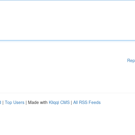
Rep
d
|
Top Users
| Made with
Kliqqi CMS
|
All RSS Feeds