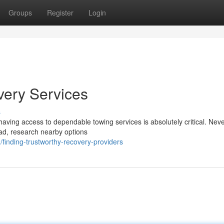
Groups
Register
Login
very Services
s
aving access to dependable towing services is absolutely critical. Neve
ead, research nearby options
inding-trustworthy-recovery-providers