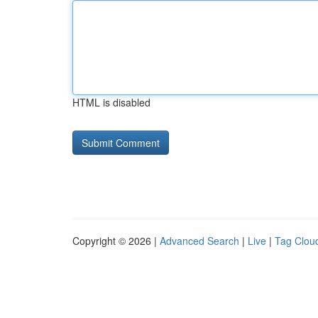
HTML is disabled
Copyright © 2026 |
Advanced Search
|
Live
|
Tag Clou