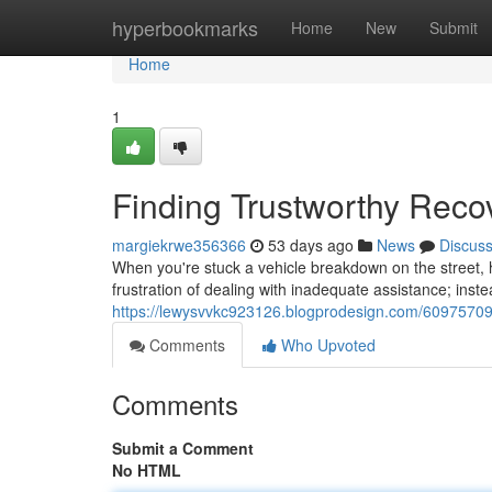
Home
hyperbookmarks
Home
New
Submit
Home
1
Finding Trustworthy Reco
margiekrwe356366
53 days ago
News
Discus
When you're stuck a vehicle breakdown on the street, h
frustration of dealing with inadequate assistance; inst
https://lewysvvkc923126.blogprodesign.com/60975709/f
Comments
Who Upvoted
Comments
Submit a Comment
No HTML