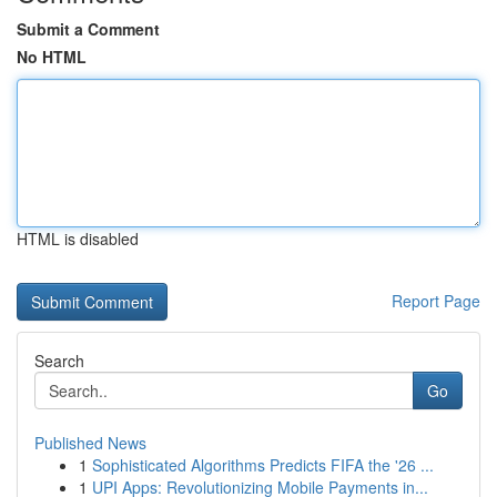
Submit a Comment
No HTML
HTML is disabled
Report Page
Search
Go
Published News
1
Sophisticated Algorithms Predicts FIFA the '26 ...
1
UPI Apps: Revolutionizing Mobile Payments in...