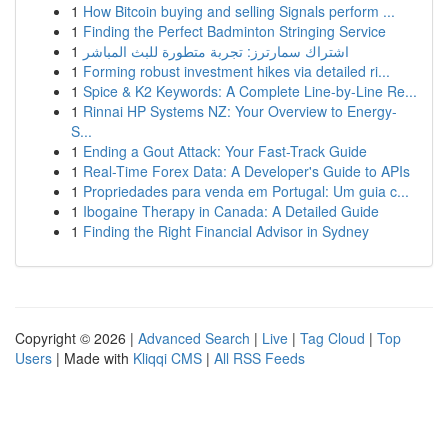
1
How Bitcoin buying and selling Signals perform ...
1
Finding the Perfect Badminton Stringing Service
1
اشتراك سمارترز: تجربة متطورة للبث المباشر
1
Forming robust investment hikes via detailed ri...
1
Spice & K2 Keywords: A Complete Line-by-Line Re...
1
Rinnai HP Systems NZ: Your Overview to Energy-
S...
1
Ending a Gout Attack: Your Fast-Track Guide
1
Real-Time Forex Data: A Developer's Guide to APIs
1
Propriedades para venda em Portugal: Um guia c...
1
Ibogaine Therapy in Canada: A Detailed Guide
1
Finding the Right Financial Advisor in Sydney
Copyright © 2026 |
Advanced Search
|
Live
|
Tag Cloud
|
Top
Users
| Made with
Kliqqi CMS
|
All RSS Feeds