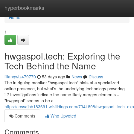
Home
hyperbookmarks
Home
1
hwgaspol.tech: Exploring the
Tech Behind the Name
lilianqwtz479770
53 days ago
News
Discuss
The intriguing moniker "hwgaspol.tech" hints at a specialized
online presence, but what's the underlying technology powering
it? Investigations indicate the name likely merges elements –
"hwgaspol" seems to be a
https://tessajbb183691.wikitidings.com/7341898/hwgaspol_tech_e
Comments
Who Upvoted
Comments