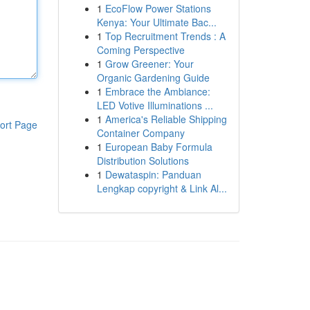
1
EcoFlow Power Stations
Kenya: Your Ultimate Bac...
1
Top Recruitment Trends : A
Coming Perspective
1
Grow Greener: Your
Organic Gardening Guide
1
Embrace the Ambiance:
LED Votive Illuminations ...
1
America's Reliable Shipping
ort Page
Container Company
1
European Baby Formula
Distribution Solutions
1
Dewataspin: Panduan
Lengkap copyright & Link Al...