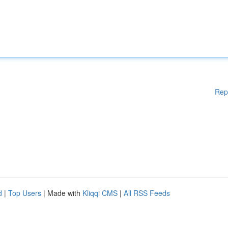
Rep
d
|
Top Users
| Made with
Kliqqi CMS
|
All RSS Feeds