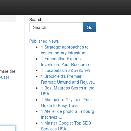
Search
Go
Published News
1
Strategic approaches to
contemporary infrastruc...
1
Foundation Experts
Inverleigh: Your Resource
1
Lucabetasia สมัครสมาชิก
rmine the
1
Brookfield's Premier
/user
Retreat: Unwind and Rejuve...
1
Best Mattress Stores in the
USA
1
Mangalore City Taxi: Your
Guide to Easy Travel
1
Atelier de photo à Fribourg :
Inscrivez-...
1
Master Google: Top SEO
Services USA