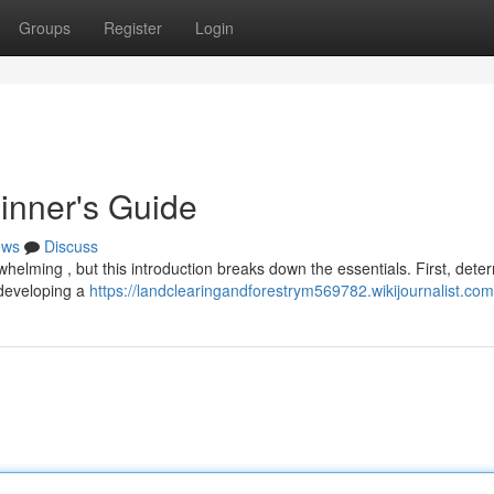
Groups
Register
Login
inner's Guide
ews
Discuss
whelming , but this introduction breaks down the essentials. First, dete
 developing a
https://landclearingandforestrym569782.wikijournalist.com