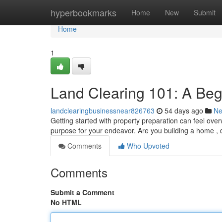
Home
hyperbookmarks
Home
New
Submit
Home
1
Land Clearing 101: A Beg
landclearingbusinessnear826763
54 days ago
N
Getting started with property preparation can feel over
purpose for your endeavor. Are you building a home ,
Comments
Who Upvoted
Comments
Submit a Comment
No HTML