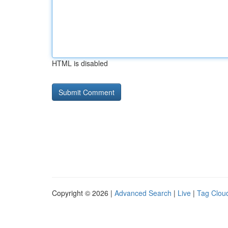
HTML is disabled
Copyright © 2026 |
Advanced Search
|
Live
|
Tag Clou