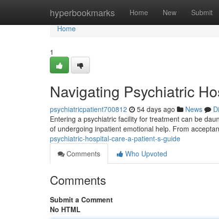
Home
hyperbookmarks
Home
New
Submit
Home
1
Navigating Psychiatric Ho
psychiatricpatient700812
54 days ago
News
D
Entering a psychiatric facility for treatment can be da
of undergoing inpatient emotional help. From acceptan
psychiatric-hospital-care-a-patient-s-guide
Comments
Who Upvoted
Comments
Submit a Comment
No HTML