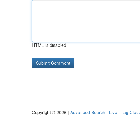
HTML is disabled
Copyright © 2026 |
Advanced Search
|
Live
|
Tag Clou