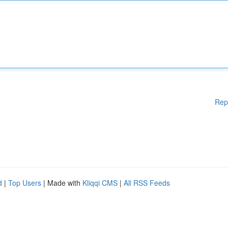
Rep
d
|
Top Users
| Made with
Kliqqi CMS
|
All RSS Feeds