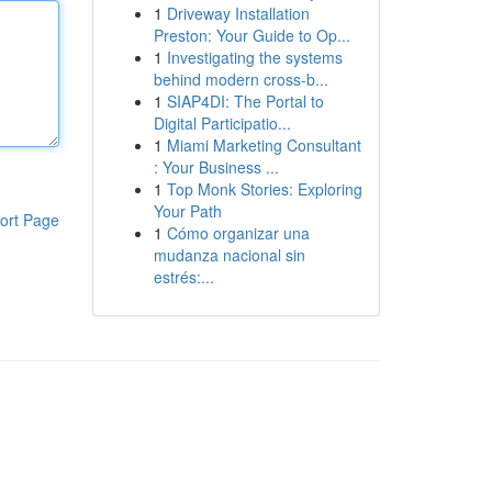
1
Driveway Installation
Preston: Your Guide to Op...
1
Investigating the systems
behind modern cross-b...
1
SIAP4DI: The Portal to
Digital Participatio...
1
Miami Marketing Consultant
: Your Business ...
1
Top Monk Stories: Exploring
Your Path
ort Page
1
Cómo organizar una
mudanza nacional sin
estrés:...