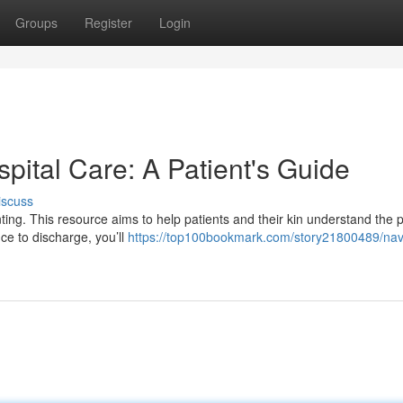
Groups
Register
Login
spital Care: A Patient's Guide
iscuss
unting. This resource aims to help patients and their kin understand the 
ce to discharge, you’ll
https://top100bookmark.com/story21800489/nav