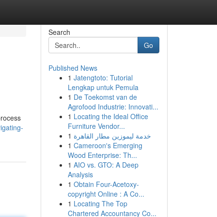
Search
Go
Published News
1
Jatengtoto: Tutorial
Lengkap untuk Pemula
1
De Toekomst van de
Agrofood Industrie: Innovati...
1
Locating the Ideal Office
process
Furniture Vendor...
igating-
1
خدمة ليموزين مطار القاهرة
1
Cameroon's Emerging
Wood Enterprise: Th...
1
AIO vs. GTO: A Deep
Analysis
1
Obtain Four-Acetoxy-
copyright Online : A Co...
1
Locating The Top
Chartered Accountancy Co...