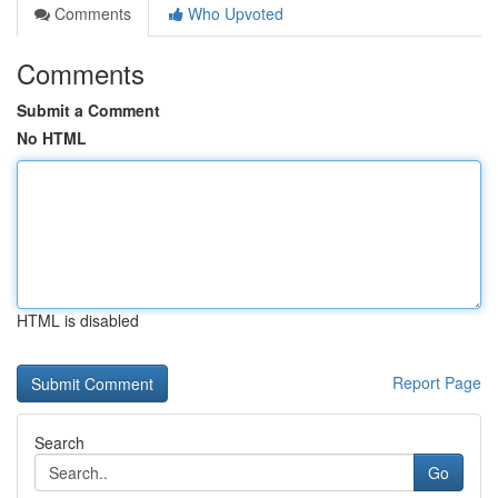
Comments
Who Upvoted
Comments
Submit a Comment
No HTML
HTML is disabled
Report Page
Search
Go