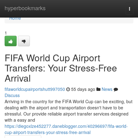
Home
hyperbookmarks
Togg
navi
Home
1
FIFA World Cup Airport
Transfers: Your Stress-Free
Arrival
fifaworldcupairportshutt997050
55 days ago
News
Discuss
Arriving in the country for the FIFA World Cup can be exciting, but
dealing with the airport and transportation doesn't have to be
stressful. Our provide reliable airport transfer services designed
with a easy and
https://diegoxlze452277.daneblogger.com/40296697/fifa-world-
cup-airport-transfers-your-stress-free-arrival