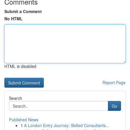
Comments
Submit a Comment
No HTML
HTML is disabled
Report Page
Search
Go
Published News
1
A London Entry Journey: Skilled Consultants...