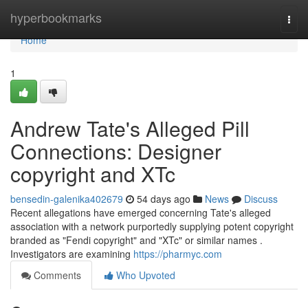
Home
hyperbookmarks
Togg
navi
Home
1
Andrew Tate's Alleged Pill
Connections: Designer
copyright and XTc
bensedin-galenika402679
54 days ago
News
Discuss
Recent allegations have emerged concerning Tate's alleged
association with a network purportedly supplying potent copyright
branded as "Fendi copyright" and "XTc" or similar names .
Investigators are examining
https://pharmyc.com
Comments
Who Upvoted