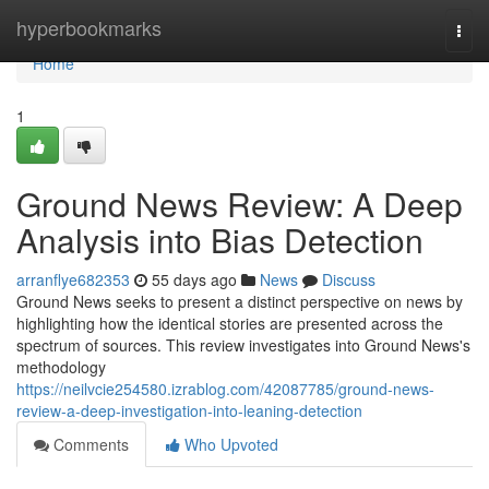
Home
hyperbookmarks
Togg
navi
Home
1
Ground News Review: A Deep
Analysis into Bias Detection
arranflye682353
55 days ago
News
Discuss
Ground News seeks to present a distinct perspective on news by
highlighting how the identical stories are presented across the
spectrum of sources. This review investigates into Ground News's
methodology
https://neilvcie254580.izrablog.com/42087785/ground-news-
review-a-deep-investigation-into-leaning-detection
Comments
Who Upvoted