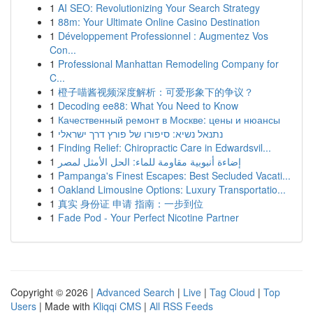
1
AI SEO: Revolutionizing Your Search Strategy
1
88m: Your Ultimate Online Casino Destination
1
Développement Professionnel : Augmentez Vos
Con...
1
Professional Manhattan Remodeling Company for
C...
1
橙子喵酱视频深度解析：可爱形象下的争议？
1
Decoding ee88: What You Need to Know
1
Качественный ремонт в Москве: цены и нюансы
1
נתנאל נשיא: סיפורו של פורץ דרך ישראלי
1
Finding Relief: Chiropractic Care in Edwardsvil...
1
إضاءة أنبوبية مقاومة للماء: الحل الأمثل لمصر
1
Pampanga's Finest Escapes: Best Secluded Vacati...
1
Oakland Limousine Options: Luxury Transportatio...
1
真实 身份证 申请 指南：一步到位
1
Fade Pod - Your Perfect Nicotine Partner
Copyright © 2026 |
Advanced Search
|
Live
|
Tag Cloud
|
Top
Users
| Made with
Kliqqi CMS
|
All RSS Feeds