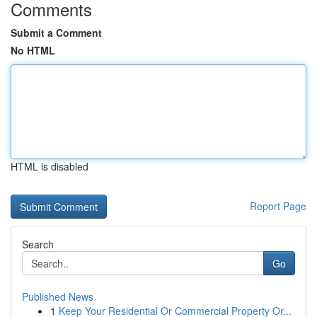
Comments
Submit a Comment
No HTML
HTML is disabled
Report Page
Search
Go
Published News
1
Keep Your Residential Or Commercial Property Or...