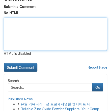
Submit a Comment
No HTML
HTML is disabled
Report Page
Search
Go
Published News
1
유월 커뮤니케이션 프로페셔널한 웹사이트 디...
1
Reliable Zinc Oxide Powder Suppliers: Your Comp...