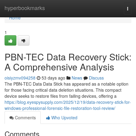
Home
hyperbookmarks
Togg
navi
Home
1
PBN-TEC Data Recovery Stick:
A Comprehensive Analysis
oisiyzmv094258
53 days ago
News
Discuss
The PBN-TEC Data Data Stick has appeared as a notable option
for those facing critical data deletion situations. This compact
device seeks to restore files from failing devices, offering a
https://blog.eyespysupply.com/2025/12/19/data-recovery-stick-for-
windows-professional-forensic-file-restoration-tool-review/
Comments
Who Upvoted
Comments