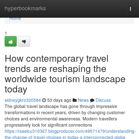
Home
hyperbookmarks
Togg
navi
Home
1
How contemporary travel
trends are reshaping the
worldwide tourism landscape
today
sidneygkro320584
53 days ago
News
Discuss
The global travel landscape has gone through impressive
transformations in recent years, driven by changing customer
choices and environmental awareness. Modern travellers
progressively look for significant connections
https://rsaelcu310367.blogproducer.com/49571479/understanding-
the-change-of-travel-choices-in-today-s-interconnected-globe