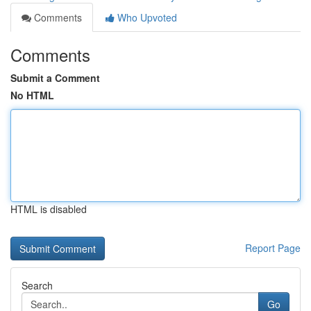
Comments
Who Upvoted
Comments
Submit a Comment
No HTML
HTML is disabled
Report Page
Search
Go