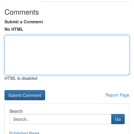
Comments
Submit a Comment
No HTML
HTML is disabled
Report Page
Search
Go
Published News