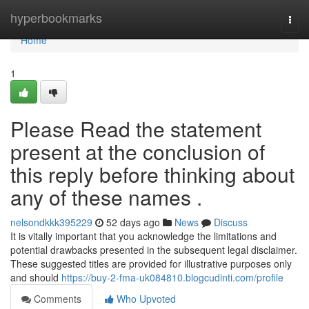
Home
hyperbookmarks
Togg
navi
Home
1
Please Read the statement
present at the conclusion of
this reply before thinking about
any of these names .
nelsondkkk395229
52 days ago
News
Discuss
It is vitally important that you acknowledge the limitations and
potential drawbacks presented in the subsequent legal disclaimer.
These suggested titles are provided for illustrative purposes only
and should
https://buy-2-fma-uk084810.blogcudinti.com/profile
Comments
Who Upvoted