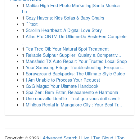
1
Malibu High End Photo Marketing|Santa Monica
Lu...
1
Cozy Havens: Kids Sofas & Baby Chairs
1
```text
1
Scrollin Heartbeat: A Digital Love Story
1
Atlas Pro ONTV: De UltiemeDe BesteEen Complete
...
1
Tea Tree Oil: Your Natural Spot Treatment
1
Reliable Sulphur Supplier: Quality & Competitiv...
1
Mansfield TX Auto Repair: Your Trusted Local Shop
1
Your Samsung Fridge Troubleshooting: Frequen...
1
Sprayground Backpacks: The Ultimate Style Guide
1
I Am Unable to Process Your Request
1
G2G Magic: Your Ultimate Handbook
1
Spa Zen: Bem-Estar, Relaxamento e Harmonia
1
Une nouvelle identité : Tout que vous doit savoir
1
Minibus Rental in Mangalore City : Your Best Tr...
Copyright © 2026 |
Advanced Search
|
Live
|
Tag Cloud
|
Top