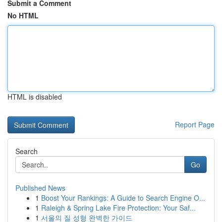
Submit a Comment
No HTML
HTML is disabled
Report Page
Search
Go
Published News
1
Boost Your Rankings: A Guide to Search Engine O...
1
Raleigh & Spring Lake Fire Protection: Your Saf...
1
서울의 질 성형 완벽한 가이드