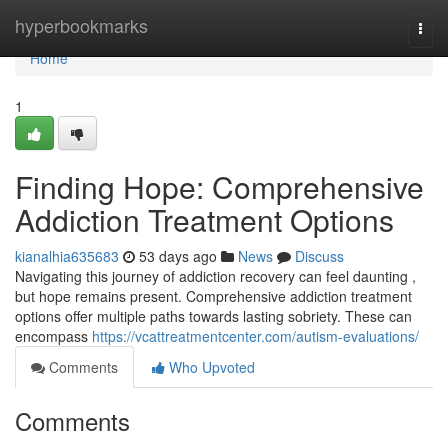
Home
hyperbookmarks
Togg
navi
Home
1
Finding Hope: Comprehensive
Addiction Treatment Options
kianalhia635683
53 days ago
News
Discuss
Navigating this journey of addiction recovery can feel daunting ,
but hope remains present. Comprehensive addiction treatment
options offer multiple paths towards lasting sobriety. These can
encompass
https://vcattreatmentcenter.com/autism-evaluations/
Comments
Who Upvoted
Comments