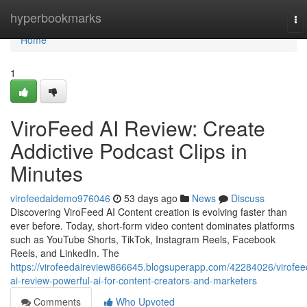
Home
hyperbookmarks
To
na
Home
1
ViroFeed AI Review: Create
Addictive Podcast Clips in
Minutes
virofeedaidemo976046
53 days ago
News
Discuss
Discovering ViroFeed AI Content creation is evolving faster than
ever before. Today, short-form video content dominates platforms
such as YouTube Shorts, TikTok, Instagram Reels, Facebook
Reels, and LinkedIn. The
https://virofeedaireview866645.blogsuperapp.com/42284026/virofee
ai-review-powerful-ai-for-content-creators-and-marketers
Comments
Who Upvoted