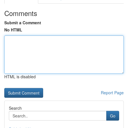
Comments
Submit a Comment
No HTML
HTML is disabled
Report Page
Search
Go