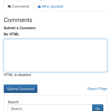
Comments
Who Upvoted
Comments
Submit a Comment
No HTML
HTML is disabled
Report Page
Search
Go