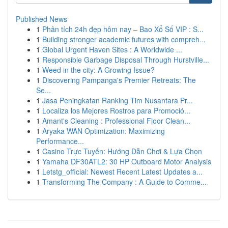
Published News
1
Phân tích 24h đẹp hôm nay – Bao Xổ Số VIP : S...
1
Building stronger academic futures with compreh...
1
Global Urgent Haven Sites : A Worldwide ...
1
Responsible Garbage Disposal Through Hurstville...
1
Weed in the city: A Growing Issue?
1
Discovering Pampanga's Premier Retreats: The
Se...
1
Jasa Peningkatan Ranking Tim Nusantara Pr...
1
Localiza los Mejores Rostros para Promoció...
1
Amant's Cleaning : Professional Floor Clean...
1
Aryaka WAN Optimization: Maximizing
Performance...
1
Casino Trực Tuyến: Hướng Dẫn Chơi & Lựa Chọn
1
Yamaha DF30ATL2: 30 HP Outboard Motor Analysis
1
Letstg_official: Newest Recent Latest Updates a...
1
Transforming The Company : A Guide to Comme...