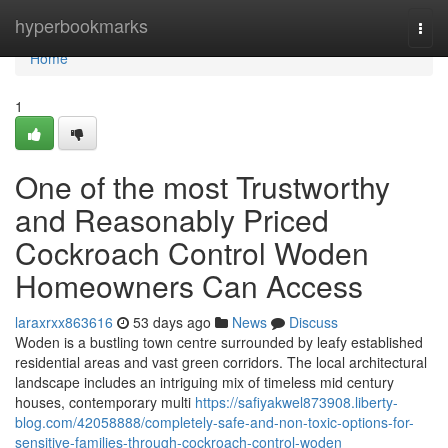
Home
hyperbookmarks
Togg
navi
Home
1
One of the most Trustworthy
and Reasonably Priced
Cockroach Control Woden
Homeowners Can Access
laraxrxx863616
53 days ago
News
Discuss
Woden is a bustling town centre surrounded by leafy established
residential areas and vast green corridors. The local architectural
landscape includes an intriguing mix of timeless mid century
houses, contemporary multi
https://safiyakwel873908.liberty-
blog.com/42058888/completely-safe-and-non-toxic-options-for-
sensitive-families-through-cockroach-control-woden