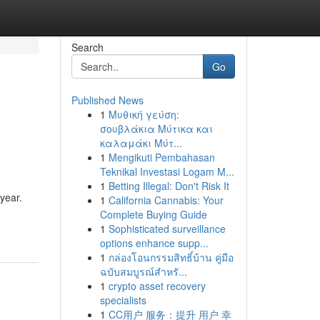
Search
Go
Published News
1
Μυθική γεύση:
σουβλάκια Μύτικα και
καλαμάκι Μύτ...
1
Mengikuti Pembahasan
Teknikal Investasi Logam M...
1
Betting Illegal: Don't Risk It
 year.
1
California Cannabis: Your
Complete Buying Guide
1
Sophisticated surveillance
options enhance supp...
1
กล่องโอนกรรมสิทธิ์บ้าน คู่มือ
ฉบับสมบูรณ์สำหรั...
1
crypto asset recovery
specialists
1
CC用户 服务：提升 用户 幸