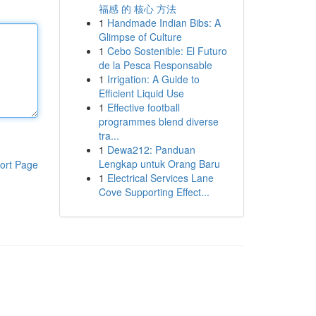
福感 的 核心 方法
1
Handmade Indian Bibs: A
Glimpse of Culture
1
Cebo Sostenible: El Futuro
de la Pesca Responsable
1
Irrigation: A Guide to
Efficient Liquid Use
1
Effective football
programmes blend diverse
tra...
1
Dewa212: Panduan
Lengkap untuk Orang Baru
ort Page
1
Electrical Services Lane
Cove Supporting Effect...