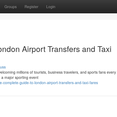
Groups
Register
Login
ndon Airport Transfers and Taxi
cuss
elcoming millions of tourists, business travelers, and sports fans every
g a major sporting event
complete-guide-to-london-airport-transfers-and-taxi-fares