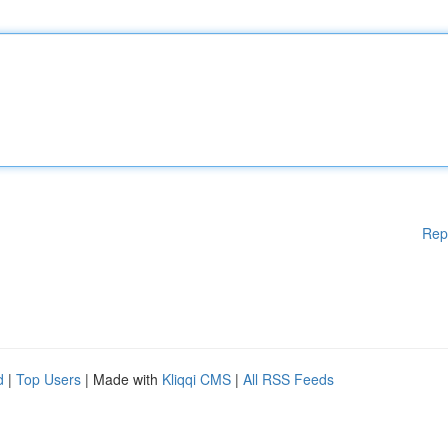
Rep
d
|
Top Users
| Made with
Kliqqi CMS
|
All RSS Feeds