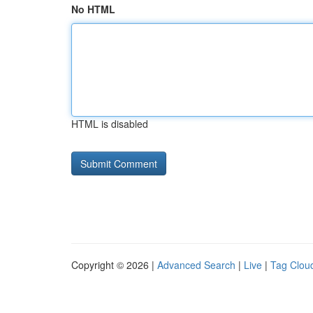
No HTML
HTML is disabled
Copyright © 2026 |
Advanced Search
|
Live
|
Tag Clou