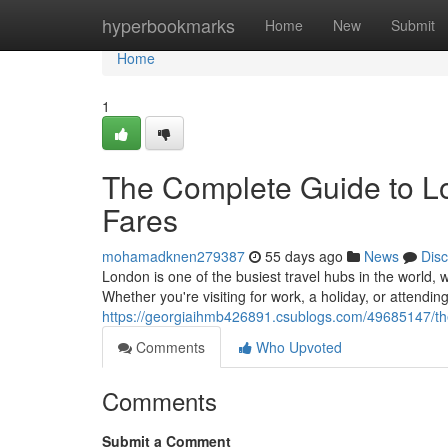
Home
hyperbookmarks
Home
New
Submit
Home
1
The Complete Guide to Lo
Fares
mohamadknen279387
55 days ago
News
Dis
London is one of the busiest travel hubs in the world, w
Whether you're visiting for work, a holiday, or attendin
https://georgiaihmb426891.csublogs.com/49685147/the-
Comments
Who Upvoted
Comments
Submit a Comment