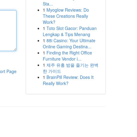
Sta...
1
Myoglow Reviews: Do
These Creations Really
Work?
1
Toto Slot Gacor: Panduan
Lengkap & Tips Menang
1
88i Casino: Your Ultimate
Online Gaming Destina...
1
Finding the Right Office
Furniture Vendor i...
1
제주 유흥 밤을 즐기는 완벽
한 가이드
ort Page
1
BrainPill Review: Does It
Really Work?