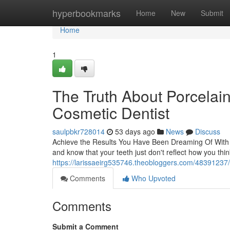
Home
hyperbookmarks
Home
New
Submit
Home
1
The Truth About Porcelai
Cosmetic Dentist
saulpbkr728014
53 days ago
News
Discuss
Achieve the Results You Have Been Dreaming Of With Po
and know that your teeth just don't reflect how you thi
https://larissaeirg535746.theobloggers.com/48391237
Comments
Who Upvoted
Comments
Submit a Comment