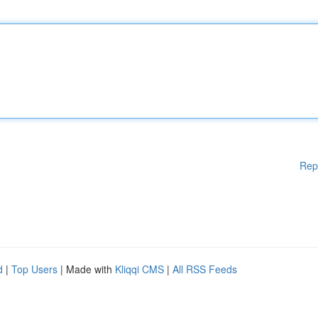
Rep
d
|
Top Users
| Made with
Kliqqi CMS
|
All RSS Feeds