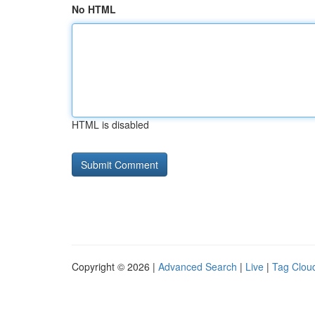
No HTML
HTML is disabled
Copyright © 2026 |
Advanced Search
|
Live
|
Tag Clou