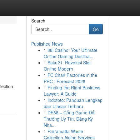
Search
Go
Published News
1
88i Casino: Your Ultimate
Online Gaming Destina...
1
Saku21: Revolusi Slot
Online Modern
1
PC Chair Factories in the
PRC : Forecast 2026
lection
1
Finding the Right Business
Lawyer: A Guide
1
Indototo: Panduan Lengkap
dan Ulasan Terbaru
1
DE88 – Cổng Game Đổi
Thưởng Uy Tín, Đăng Ký
Nha...
1
Parramatta Waste
Collection Aiding Services