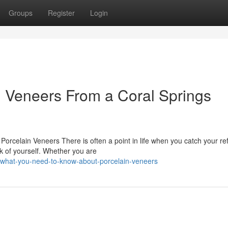
Groups
Register
Login
n Veneers From a Coral Springs
rcelain Veneers There is often a point in life when you catch your ref
nk of yourself. Whether you are
/what-you-need-to-know-about-porcelain-veneers