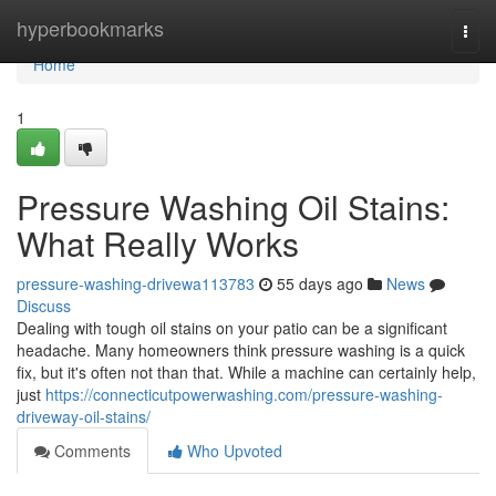
Home
hyperbookmarks
Togg
navi
Home
1
Pressure Washing Oil Stains:
What Really Works
pressure-washing-drivewa113783
55 days ago
News
Discuss
Dealing with tough oil stains on your patio can be a significant
headache. Many homeowners think pressure washing is a quick
fix, but it's often not than that. While a machine can certainly help,
just
https://connecticutpowerwashing.com/pressure-washing-
driveway-oil-stains/
Comments
Who Upvoted