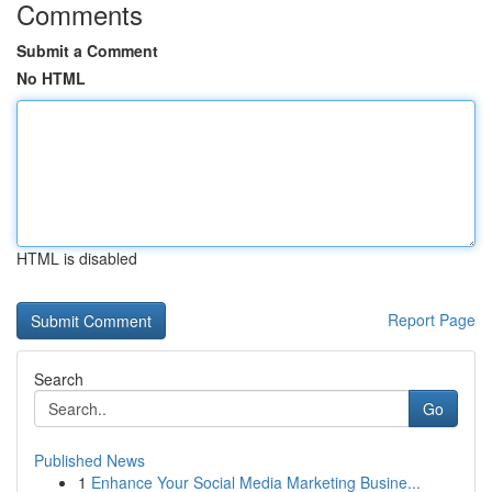
Comments
Submit a Comment
No HTML
HTML is disabled
Report Page
Search
Go
Published News
1
Enhance Your Social Media Marketing Busine...