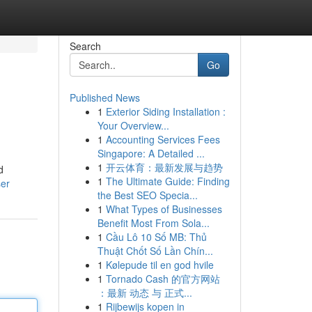
Search
Go
Published News
1
Exterior Siding Installation :
Your Overview...
1
Accounting Services Fees
Singapore: A Detailed ...
1
开云体育：最新发展与趋势
d
1
The Ultimate Guide: Finding
ser
the Best SEO Specia...
1
What Types of Businesses
Benefit Most From Sola...
1
Cầu Lô 10 Số MB: Thủ
Thuật Chốt Số Lần Chín...
1
Kølepude til en god hvile
1
Tornado Cash 的官方网站
：最新 动态 与 正式...
1
Rijbewijs kopen in