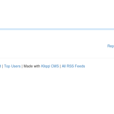
Rep
d
|
Top Users
| Made with
Kliqqi CMS
|
All RSS Feeds