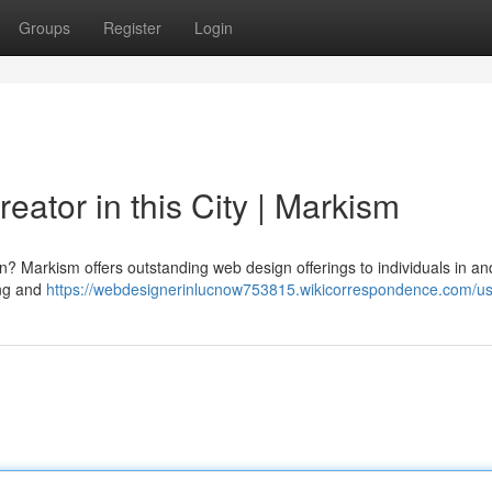
Groups
Register
Login
reator in this City | Markism
gion? Markism offers outstanding web design offerings to individuals in an
ing and
https://webdesignerinlucnow753815.wikicorrespondence.com/u