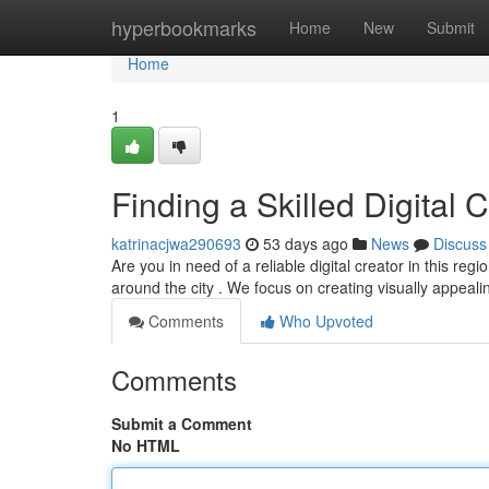
Home
hyperbookmarks
Home
New
Submit
Home
1
Finding a Skilled Digital C
katrinacjwa290693
53 days ago
News
Discuss
Are you in need of a reliable digital creator in this re
around the city . We focus on creating visually appeal
Comments
Who Upvoted
Comments
Submit a Comment
No HTML