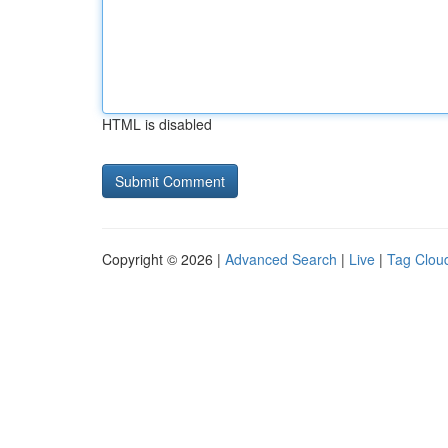
HTML is disabled
Copyright © 2026 |
Advanced Search
|
Live
|
Tag Clou