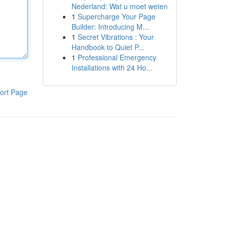
Nederland: Wat u moet weten
1
Supercharge Your Page
Builder: Introducing M...
1
Secret Vibrations : Your
Handbook to Quiet P...
1
Professional Emergency
Installations with 24 Ho...
ort Page