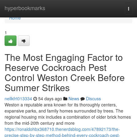
Home
hyperbookmarks
Togg
navi
Home
1
The Most Engaging Factor to
Reserve Cockroach Pest
Control Weston Creek Before
Summer Strikes
nellkfrt013334
54 days ago
News
Discuss
Weston a reputable area known for its thoroughly centers,
expansive parks, and family homes surrounded by trees. The
regional housing mix includes a combination of older brick homes
from the mid-20th century and more
https://ronaldohbx368710.thenerdsblog.com/47892173/the-
precise-step-by-step-method-behind-every-cockroach-pest-