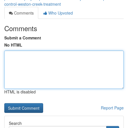
control-weston-creek-treatment
Comments
Who Upvoted
Comments
Submit a Comment
No HTML
HTML is disabled
Report Page
Search