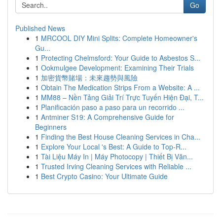
Go
Published News
1
MRCOOL DIY Mini Splits: Complete Homeowner's
Gu...
1
Protecting Chelmsford: Your Guide to Asbestos S...
1
Ookmulgee Development: Examining Their Trials
1
加密貨幣賭場：未來趨勢與風險
1
Obtain The Medication Strips From a Website: A ...
1
MM88 – Nền Tảng Giải Trí Trực Tuyến Hiện Đại, T...
1
Planificación paso a paso para un recorrido ...
1
Antminer S19: A Comprehensive Guide for
Beginners
1
Finding the Best House Cleaning Services in Cha...
1
Explore Your Local 's Best: A Guide to Top-R...
1
Tài Liệu Máy In | Máy Photocopy | Thiết Bị Văn...
1
Trusted Irving Cleaning Services with Reliable ...
1
Best Crypto Casino: Your Ultimate Guide