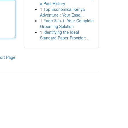
a Past History
1
Top Economical Kenya
Adventure : Your Esse...
1
Fade 3-in-1: Your Complete
Grooming Solution
1
Identifying the Ideal
Standard Paper Provider: ...
ort Page