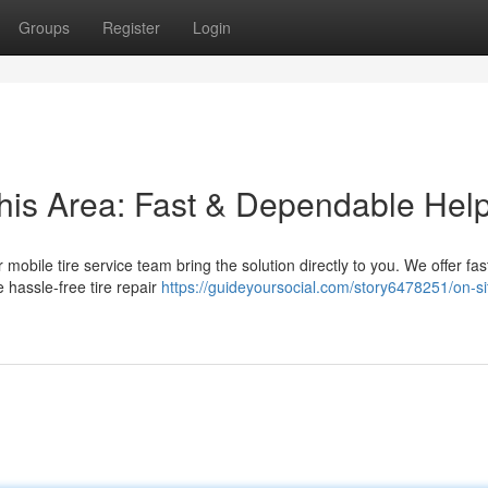
Groups
Register
Login
this Area: Fast & Dependable Hel
ur mobile tire service team bring the solution directly to you. We offer fa
 hassle-free tire repair
https://guideyoursocial.com/story6478251/on-sit