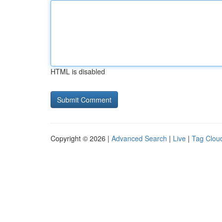
HTML is disabled
Copyright © 2026 |
Advanced Search
|
Live
|
Tag Clou