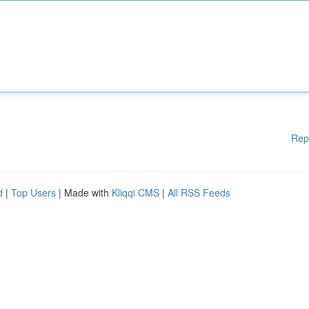
Rep
d
|
Top Users
| Made with
Kliqqi CMS
|
All RSS Feeds