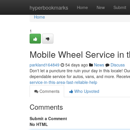
Home
hyperbookmarks
Home
New
Submit
Home
1
Mobile Wheel Service in 
parkland164849
54 days ago
News
Discuss
Don't let a puncture tire ruin your day in this locale! O
dependable service for autos, vans, and more. Receive
service-in-this-area-fast-reliable-help
Comments
Who Upvoted
Comments
Submit a Comment
No HTML