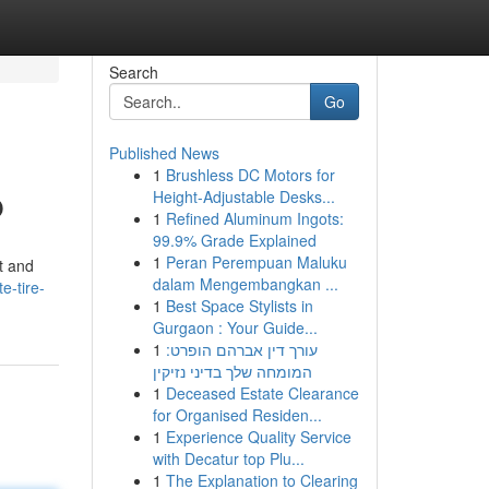
Search
Go
Published News
1
Brushless DC Motors for
p
Height-Adjustable Desks...
1
Refined Aluminum Ingots:
99.9% Grade Explained
1
Peran Perempuan Maluku
st and
dalam Mengembangkan ...
e-tire-
1
Best Space Stylists in
Gurgaon : Your Guide...
1
עורך דין אברהם הופרט:
המומחה שלך בדיני נזיקין
1
Deceased Estate Clearance
for Organised Residen...
1
Experience Quality Service
with Decatur top Plu...
1
The Explanation to Clearing