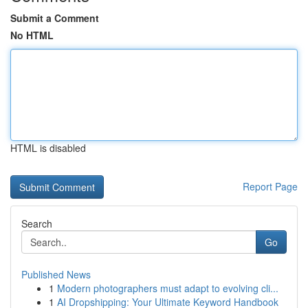
Submit a Comment
No HTML
HTML is disabled
Report Page
Search
Go
Published News
1
Modern photographers must adapt to evolving cli...
1
AI Dropshipping: Your Ultimate Keyword Handbook