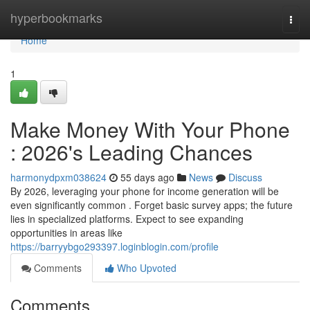
Home
hyperbookmarks
Togg
navi
Home
1
Make Money With Your Phone
: 2026's Leading Chances
harmonydpxm038624
55 days ago
News
Discuss
By 2026, leveraging your phone for income generation will be
even significantly common . Forget basic survey apps; the future
lies in specialized platforms. Expect to see expanding
opportunities in areas like
https://barryybgo293397.loginblogin.com/profile
Comments
Who Upvoted
Comments