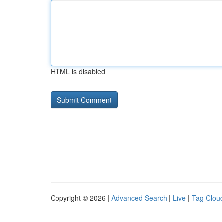
HTML is disabled
Copyright © 2026 |
Advanced Search
|
Live
|
Tag Clou