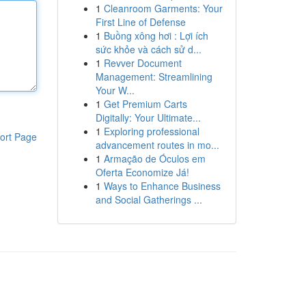
1
Cleanroom Garments: Your
First Line of Defense
1
Buồng xông hơi : Lợi ích
sức khỏe và cách sử d...
1
Revver Document
Management: Streamlining
Your W...
1
Get Premium Carts
Digitally: Your Ultimate...
1
Exploring professional
ort Page
advancement routes in mo...
1
Armação de Óculos em
Oferta Economize Já!
1
Ways to Enhance Business
and Social Gatherings ...