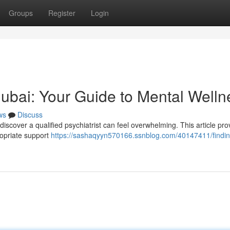
Groups
Register
Login
 Dubai: Your Guide to Mental Welln
ws
Discuss
discover a qualified psychiatrist can feel overwhelming. This article pro
propriate support
https://sashaqyyn570166.ssnblog.com/40147411/findin