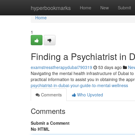
Home
hyperbookmarks
Home
New
Submit
Home
1
Finding a Psychiatrist in
examstresstherapydubai790319
53 days ago
Ne
Navigating the mental health infrastructure of Dubai to 
practical information to assist you in obtaining the ap
psychiatrist-in-dubai-your-guide-to-mental-wellness
Comments
Who Upvoted
Comments
Submit a Comment
No HTML