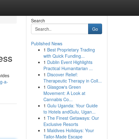
Search
Go
Published News
1
Best Proprietary Trading
ess
with Quick Funding...
1
Dublin Event Highlights
Practical Humanitarian ...
1
Discover Relief:
vides
Therapeutic Therapy in Coll...
g-a-
1
Glasgow's Green
Movement: A Look at
Cannabis Co...
1
Gulu Uganda: Your Guide
to Hotels andGulu, Ugan...
1
The Finest Getaways: Our
Exclusive Resorts
1
Maldives Holidays: Your
Tailor-Made Escape