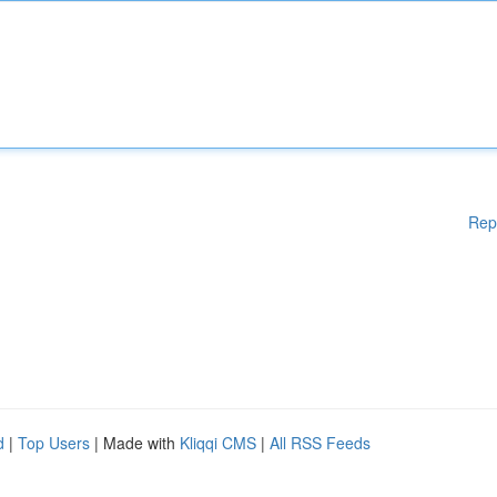
Rep
d
|
Top Users
| Made with
Kliqqi CMS
|
All RSS Feeds