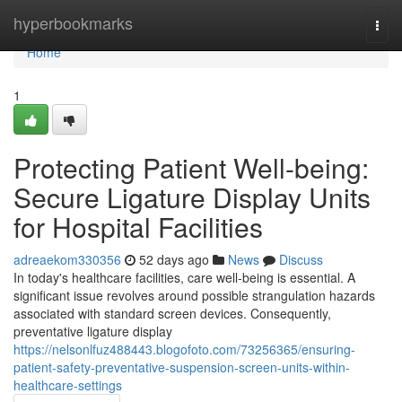
Home
hyperbookmarks
Togg
navi
Home
1
Protecting Patient Well-being:
Secure Ligature Display Units
for Hospital Facilities
adreaekom330356
52 days ago
News
Discuss
In today's healthcare facilities, care well-being is essential. A
significant issue revolves around possible strangulation hazards
associated with standard screen devices. Consequently,
preventative ligature display
https://nelsonlfuz488443.blogofoto.com/73256365/ensuring-
patient-safety-preventative-suspension-screen-units-within-
healthcare-settings