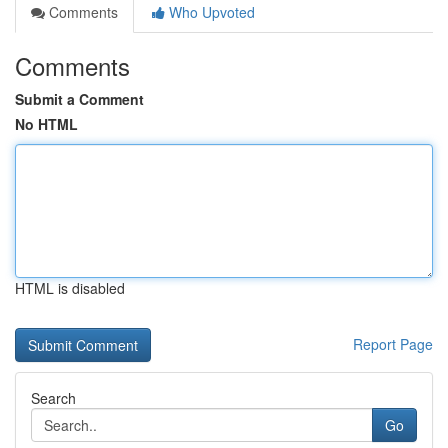
Comments
Who Upvoted
Comments
Submit a Comment
No HTML
HTML is disabled
Report Page
Search
Go